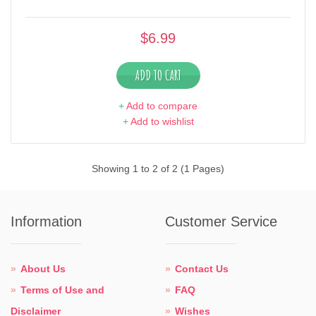
$6.99
ADD TO CART
+
Add to compare
+
Add to wishlist
Showing 1 to 2 of 2 (1 Pages)
Information
Customer Service
About Us
Contact Us
Terms of Use and
FAQ
Disclaimer
Wishes