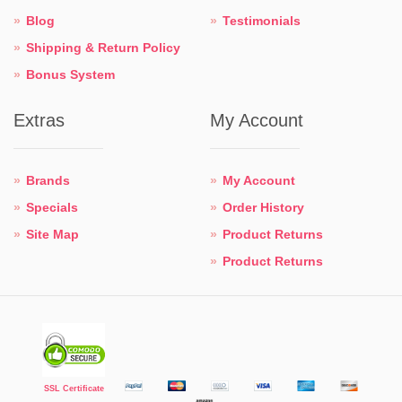
Blog
Testimonials
Shipping & Return Policy
Bonus System
Extras
My Account
Brands
My Account
Specials
Order History
Site Map
Product Returns
Product Returns
SSL Certificate