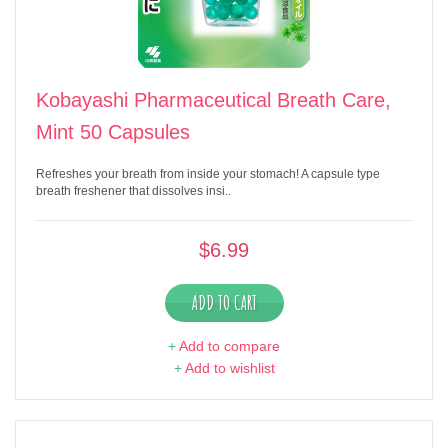
Kobayashi Pharmaceutical Breath Care,
Mint 50 Capsules
Refreshes your breath from inside your stomach! A capsule type
breath freshener that dissolves insi..
$6.99
ADD TO CART
+
Add to compare
+
Add to wishlist