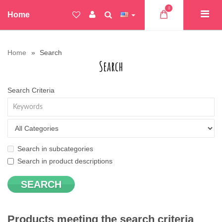
0
Home
Home
Search
Search
Search Criteria
Search in subcategories
Search in product descriptions
Products meeting the search criteria