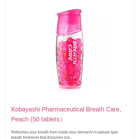
Kobayashi Pharmaceutical Breath Care,
Peach (50 tablets）
Refreshes your breath from inside your stomach! A capsule type
breath freshener that dissolves insi..