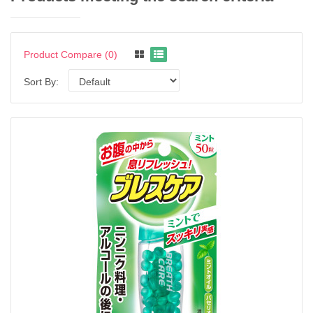
Product Compare (0)
Sort By: