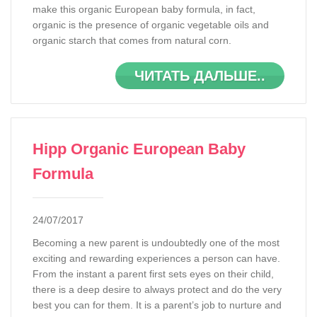
make this organic European baby formula, in fact,
organic is the presence of organic vegetable oils and
organic starch that comes from natural corn.
ЧИТАТЬ ДАЛЬШЕ..
Hipp Organic European Baby
Formula
24/07/2017
Becoming a new parent is undoubtedly one of the most
exciting and rewarding experiences a person can have.
From the instant a parent first sets eyes on their child,
there is a deep desire to always protect and do the very
best you can for them. It is a parent’s job to nurture and