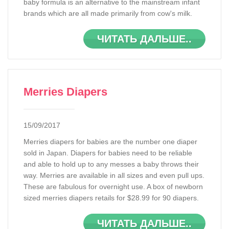
baby formula is an alternative to the mainstream infant
brands which are all made primarily from cow's milk.
ЧИТАТЬ ДАЛЬШЕ..
Merries Diapers
15/09/2017
Merries diapers for babies are the number one diaper
sold in Japan. Diapers for babies need to be reliable
and able to hold up to any messes a baby throws their
way. Merries are available in all sizes and even pull ups.
These are fabulous for overnight use. A box of newborn
sized merries diapers retails for $28.99 for 90 diapers.
ЧИТАТЬ ДАЛЬШЕ..