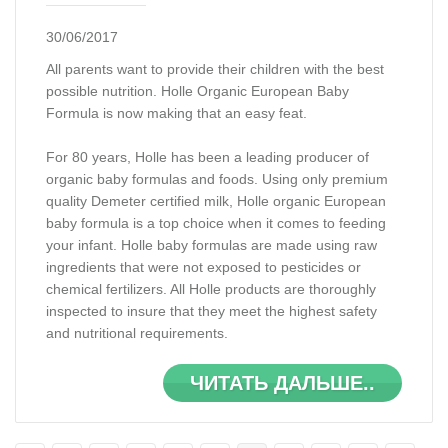
30/06/2017
All parents want to provide their children with the best
possible nutrition. Holle Organic European Baby
Formula is now making that an easy feat.
For 80 years, Holle has been a leading producer of
organic baby formulas and foods. Using only premium
quality Demeter certified milk, Holle organic European
baby formula is a top choice when it comes to feeding
your infant. Holle baby formulas are made using raw
ingredients that were not exposed to pesticides or
chemical fertilizers. All Holle products are thoroughly
inspected to insure that they meet the highest safety
and nutritional requirements.
ЧИТАТЬ ДАЛЬШЕ..