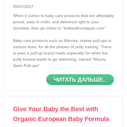
05/07/2017
When it comes to baby care products that are affordably
priced, easy to order, and delivered right to your
doorstep, then go online to "thebestfromjapan.com".
Baby care products such as Merries, makes pull-ups in
various sizes, for all the phases of potty training. There
is even a pull-up brand made especially for when the
potty trainee wants to go swimming, named "Moony
Swim Pull-ups".
ЧИТАТЬ ДАЛЬШЕ..
Give Your Baby the Best with
Organic European Baby Formula