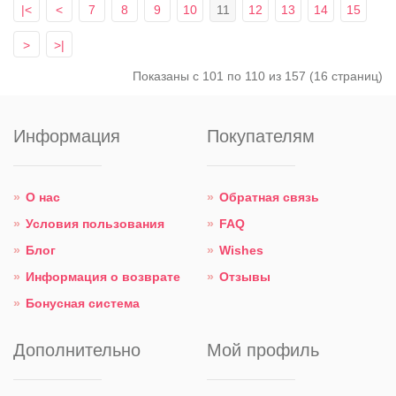
|<
<
7
8
9
10
11
12
13
14
15
>
>|
Показаны с 101 по 110 из 157 (16 страниц)
Информация
Покупателям
О нас
Обратная связь
Условия пользования
FAQ
Блог
Wishes
Информация о возврате
Отзывы
Бонусная система
Дополнительно
Мой профиль