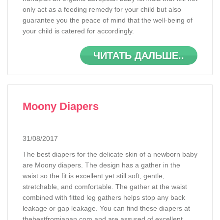
only act as a feeding remedy for your child but also
guarantee you the peace of mind that the well-being of
your child is catered for accordingly.
ЧИТАТЬ ДАЛЬШЕ..
Moony Diapers
31/08/2017
The best diapers for the delicate skin of a newborn baby
are Moony diapers. The design has a gather in the
waist so the fit is excellent yet still soft, gentle,
stretchable, and comfortable. The gather at the waist
combined with fitted leg gathers helps stop any back
leakage or gap leakage. You can find these diapers at
thebestfromjapan.com and are assured of excellent