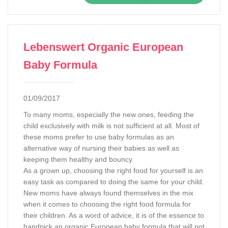
Lebenswert Organic European
Baby Formula
01/09/2017
To many moms, especially the new ones, feeding the
child exclusively with milk is not sufficient at all. Most of
these moms prefer to use baby formulas as an
alternative way of nursing their babies as well as
keeping them healthy and bouncy.
As a grown up, choosing the right food for yourself is an
easy task as compared to doing the same for your child.
New moms have always found themselves in the mix
when it comes to choosing the right food formula for
their children. As a word of advice, it is of the essence to
handpick an organic European baby formula that will not