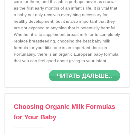
care for them, and this job is perhaps never as crucial
as the first early months of an infant’s life. It is vital that
a baby not only receives everything necessary for
healthy development, but it is also important that they
are not exposed to anything that is potentially harmful.
Whether it is to supplement breast milk, or to completely
replace breastfeeding, choosing the best baby milk
formula for your little one is an important decision.
Fortunately, there is an organic European baby formula
that you can feel good about giving to your infant.
ЧИТАТЬ ДАЛЬШЕ..
Choosing Organic Milk Formulas
for Your Baby