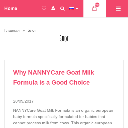
Товар(ов)
Home
Главная
Блог
Блог
Why NANNYCare Goat Milk
Formula is a Good Choice
20/09/2017
NANNYCare Goat Milk Formula is an organic european
baby formula specifically formulated for babies that
cannot process milk from cows. This organic european