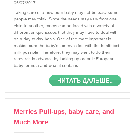
06/07/2017
Taking care of a new born baby may not be easy some
people may think. Since the needs may vary from one
child to another, moms can be faced with a variety of
different unique issues that they may have to deal with
on a day to day basis. One of the most important is
making sure the baby’s tummy is fed with the healthiest
milk possible. Therefore, they may want to do their
research in advance by looking up organic European
baby formula and what it contains.
ЧИТАТЬ ДАЛЬШЕ..
Merries Pull-ups, baby care, and
Much More