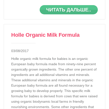
ЧИТАТЬ ДАЛЬШЕ..
Holle Organic Milk Formula
03/08/2017
Holle organic milk formula for babies is an organic
European baby formula made from ninety-nine percent
organically grown ingredients. The other one percent of
ingredients are all additional vitamins and minerals.
These additional vitamins and minerals in the organic
European baby formula are all found necessary for a
growing baby to develop properly. This specific milk
formula for babies is derived from cows that were raised
using organic biodynamic local farms in friendly
nourishing environments. Some other ingredients that