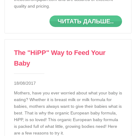
quality and pricing.
ЧИТАТЬ ДАЛЬШЕ..
The "HiPP" Way to Feed Your
Baby
18/08/2017
Mothers, have you ever worried about what your baby is
eating? Whether it is breast milk or milk formula for
babies, mothers always want to give their babies what is
best. That is why the organic European baby formula,
HiPP, is so loved! This organic European baby formula
is packed full of what little, growing bodies need! Here
are a few reasons to try it.