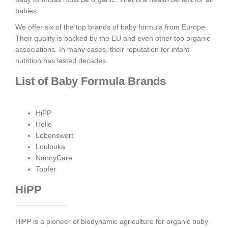
babies.
We offer six of the top brands of baby formula from Europe.
Their quality is backed by the EU and even other top organic
associations. In many cases, their reputation for infant
nutrition has lasted decades.
List of Baby Formula Brands
HiPP
Holle
Lebenswert
Loulouka
NannyCare
Topfer
HiPP
HiPP is a pioneer of biodynamic agriculture for organic baby