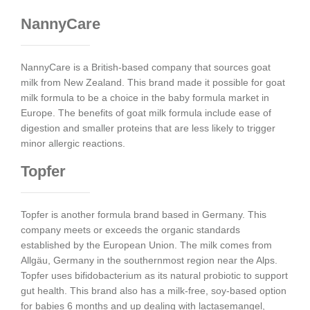
NannyCare
NannyCare is a British-based company that sources goat
milk from New Zealand. This brand made it possible for goat
milk formula to be a choice in the baby formula market in
Europe. The benefits of goat milk formula include ease of
digestion and smaller proteins that are less likely to trigger
minor allergic reactions.
Topfer
Topfer is another formula brand based in Germany. This
company meets or exceeds the organic standards
established by the European Union. The milk comes from
Allgäu, Germany in the southernmost region near the Alps.
Topfer uses bifidobacterium as its natural probiotic to support
gut health. This brand also has a milk-free, soy-based option
for babies 6 months and up dealing with lactasemangel,