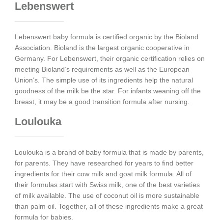
Lebenswert
Lebenswert baby formula is certified organic by the Bioland
Association. Bioland is the largest organic cooperative in
Germany. For Lebenswert, their organic certification relies on
meeting Bioland’s requirements as well as the European
Union’s. The simple use of its ingredients help the natural
goodness of the milk be the star. For infants weaning off the
breast, it may be a good transition formula after nursing.
Loulouka
Loulouka is a brand of baby formula that is made by parents,
for parents. They have researched for years to find better
ingredients for their cow milk and goat milk formula. All of
their formulas start with Swiss milk, one of the best varieties
of milk available. The use of coconut oil is more sustainable
than palm oil. Together, all of these ingredients make a great
formula for babies.