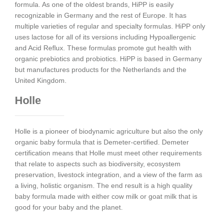
formula. As one of the oldest brands, HiPP is easily
recognizable in Germany and the rest of Europe. It has
multiple varieties of regular and specialty formulas. HiPP only
uses lactose for all of its versions including Hypoallergenic
and Acid Reflux. These formulas promote gut health with
organic prebiotics and probiotics. HiPP is based in Germany
but manufactures products for the Netherlands and the
United Kingdom.
Holle
Holle is a pioneer of biodynamic agriculture but also the only
organic baby formula that is Demeter-certified. Demeter
certification means that Holle must meet other requirements
that relate to aspects such as biodiversity, ecosystem
preservation, livestock integration, and a view of the farm as
a living, holistic organism. The end result is a high quality
baby formula made with either cow milk or goat milk that is
good for your baby and the planet.