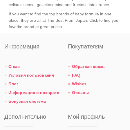
celiac disease, galactosemina and fructose intolerance.
If you want to find the top brands of baby formula in one
place, they are all at The Best From Japan. Click to find your
favorite brand at great prices.
Информация
Покупателям
О нас
Обратная связь
Условия пользования
FAQ
Блог
Wishes
Информация о возврате
Отзывы
Бонусная система
Дополнительно
Мой профиль