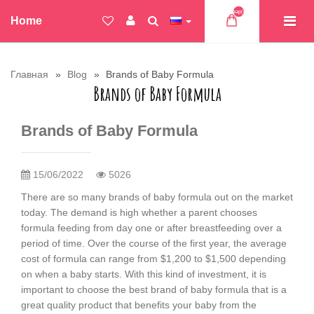
Товар(ов)
Home
Главная
Blog
Brands of Baby Formula
Brands of Baby Formula
Brands of Baby Formula
15/06/2022
5026
There are so many brands of baby formula out on the market
today. The demand is high whether a parent chooses
formula feeding from day one or after breastfeeding over a
period of time. Over the course of the first year, the average
cost of formula can range from $1,200 to $1,500 depending
on when a baby starts. With this kind of investment, it is
important to choose the best brand of baby formula that is a
great quality product that benefits your baby from the