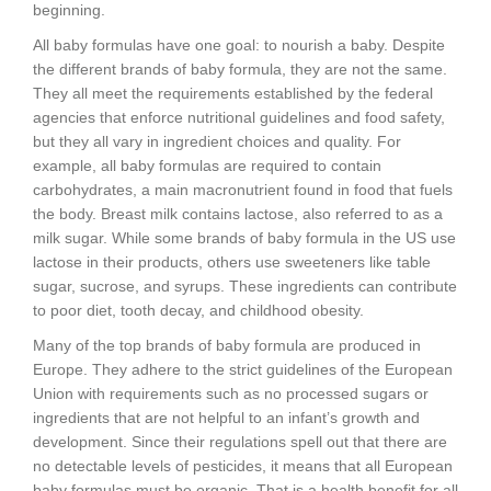
beginning.
All baby formulas have one goal: to nourish a baby. Despite
the different brands of baby formula, they are not the same.
They all meet the requirements established by the federal
agencies that enforce nutritional guidelines and food safety,
but they all vary in ingredient choices and quality. For
example, all baby formulas are required to contain
carbohydrates, a main macronutrient found in food that fuels
the body. Breast milk contains lactose, also referred to as a
milk sugar. While some brands of baby formula in the US use
lactose in their products, others use sweeteners like table
sugar, sucrose, and syrups. These ingredients can contribute
to poor diet, tooth decay, and childhood obesity.
Many of the top brands of baby formula are produced in
Europe. They adhere to the strict guidelines of the European
Union with requirements such as no processed sugars or
ingredients that are not helpful to an infant’s growth and
development. Since their regulations spell out that there are
no detectable levels of pesticides, it means that all European
baby formulas must be organic. That is a health benefit for all