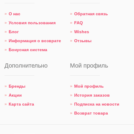
О нас
Обратная связь
Условия пользования
FAQ
Блог
Wishes
Информация о возврате
Отзывы
Бонусная система
Дополнительно
Мой профиль
Бренды
Мой профиль
Акции
История заказов
Карта сайта
Подписка на новости
Возврат товара