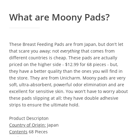
What are Moony Pads?
These Breast Feeding Pads are from Japan, but don't let
that scare you away; not
everything
that comes from
different countries is cheap. These pads are actually
priced on the higher side - $12.99 for 68 pieces - but,
they have a better quality than the ones you will find in
the store. They are from Unicharm. Moony pads are very
soft, ultra-absorbent, powerful odor elimination and are
excellent for sensitive skin. You won't have to worry about
these pads slipping at all; they have double adhesive
strips to ensure the ultimate hold.
Product Descripton
Country of Origin:
Japan
Contents
68 Pieces