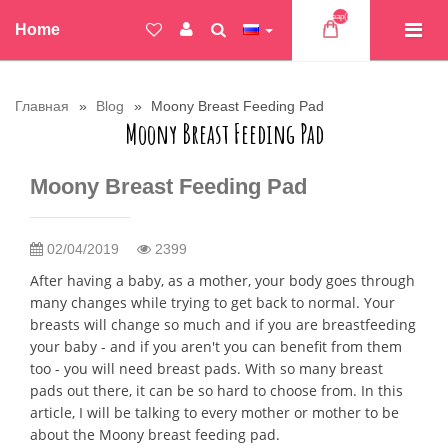
Товар(ов)
Home
Главная
Blog
Moony Breast Feeding Pad
Moony Breast Feeding Pad
Moony Breast Feeding Pad
02/04/2019
2399
After having a baby, as a mother, your body goes through
many changes while trying to get back to normal. Your
breasts will change so much and if you are breastfeeding
your baby - and if you aren't you can benefit from them
too - you will need breast pads. With so many breast
pads out there, it can be so hard to choose from. In this
article, I will be talking to every mother or mother to be
about the Moony breast feeding pad.