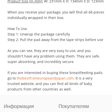
Product Size (in mm):
W: 231mm X H: 134mm X D: 123mm
When you receive your package, you will find all 68 pieces
individually wrapped in their box.
How To Use
Step 1: Unwrap the package carefully
Step 2: Pull the pad away from the tape strips before use
As you can see, they are very easy to use, and you
shouldn't have any problem using them. They are safe,
super absorbing, and incredibly secure.
If you are interested in buying these breastfeeding pads,
go to
thebestfromeuropeandjapan.com.
It is a very
trusted website, and you can find all kinds of baby
products from other countries as well.
Информация
Покупателям