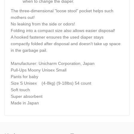
when to change the diaper.
The three-dimensional "loose stool" pocket helps such
mothers out!
No leaking from the side or odors!
Folding into a compact size also allows easier disposal!
A hooked fastener ensures the used diaper stays
compactly folded after disposal and doesn't take up space
in the garbage pail.
Manufacturer: Unicharm Corporation, Japan
Pull-Ups Moony Unisex Small
Pants for baby
Size S Unisex (4-8kg) (9-18lbs) 54 count
Soft touch
Super absorbent
Made in Japan