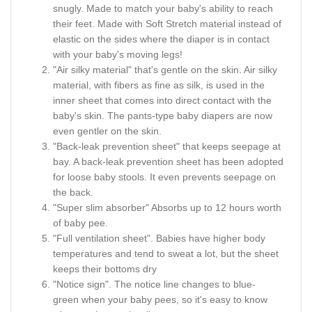
snugly. Made to match your baby's ability to reach
their feet. Made with Soft Stretch material instead of
elastic on the sides where the diaper is in contact
with your baby's moving legs!
"Air silky material" that's gentle on the skin. Air silky
material, with fibers as fine as silk, is used in the
inner sheet that comes into direct contact with the
baby's skin. The pants-type baby diapers are now
even gentler on the skin.
"Back-leak prevention sheet" that keeps seepage at
bay. A back-leak prevention sheet has been adopted
for loose baby stools. It even prevents seepage on
the back.
"Super slim absorber" Absorbs up to 12 hours worth
of baby pee.
"Full ventilation sheet". Babies have higher body
temperatures and tend to sweat a lot, but the sheet
keeps their bottoms dry
"Notice sign". The notice line changes to blue-
green when your baby pees, so it's easy to know