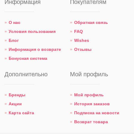
Информация
Покупателям
О нас
Обратная связь
Условия пользования
FAQ
Блог
Wishes
Информация о возврате
Отзывы
Бонусная система
Дополнительно
Мой профиль
Бренды
Мой профиль
Акции
История заказов
Карта сайта
Подписка на новости
Возврат товара