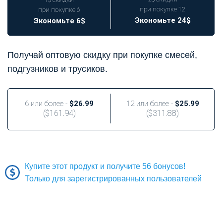
при покупке 12
при покупке 6
Экономьте 24$
Экономьте 6$
Получай оптовую скидку при покупке смесей,
подгузников и трусиков.
6 или более -
$26.99
12 или более -
$25.99
(
$161.94
)
(
$311.88
)
Купите этот продукт и получите 56 бонусов!
Только для зарегистрированных пользователей