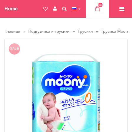
Товар(ов)
Home
Главная
Подгузники и трусики
Трусики
Трусики Moony
SALE