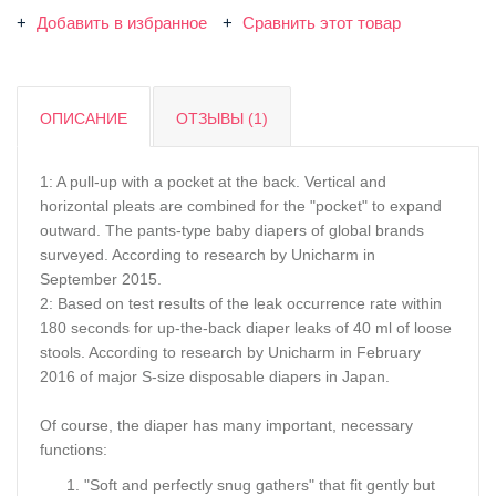
Добавить в избранное
Сравнить этот товар
ОПИСАНИЕ
ОТЗЫВЫ (1)
1: A pull-up with a pocket at the back. Vertical and
horizontal pleats are combined for the "pocket" to expand
outward. The pants-type baby diapers of global brands
surveyed. According to research by Unicharm in
September 2015.
2: Based on test results of the leak occurrence rate within
180 seconds for up-the-back diaper leaks of 40 ml of loose
stools. According to research by Unicharm in February
2016 of major S-size disposable diapers in Japan.
Of course, the diaper has many important, necessary
functions:
"Soft and perfectly snug gathers" that fit gently but