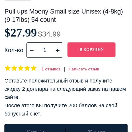
Pull ups Moony Small size Unisex (4-8kg)
(9-17lbs) 54 count
$27.99
$34.99
Кол-во
|
1 отзывов
Написать отзыв
Оставьте положительный отзыв и получите
скидку 2 доллара на следующий заказ на нашем
сайте.
После этого вы получите 200 баллов на свой
бонусный счет.
2$ скидки
1$ скидки