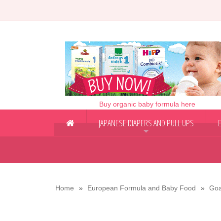
Buy organic baby formula here
JAPANESE DIAPERS AND PULL UPS
+
Home
European Formula and Baby Food
Goa