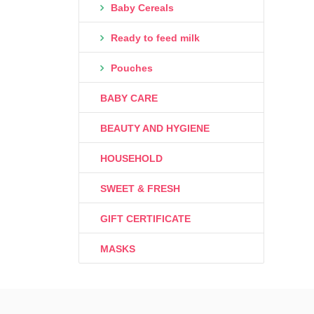
Baby Cereals
Ready to feed milk
Pouches
BABY CARE
BEAUTY AND HYGIENE
HOUSEHOLD
SWEET & FRESH
GIFT CERTIFICATE
MASKS