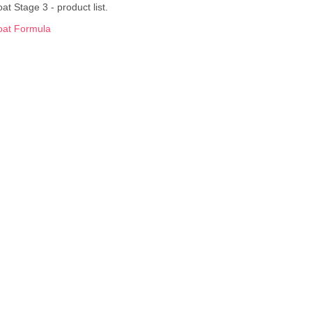
at Stage 3 - product list.
oat Formula