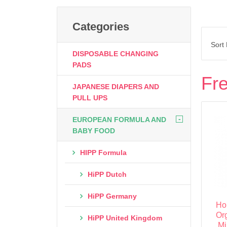
Categories
Sort
DISPOSABLE CHANGING
PADS
Fre
JAPANESE DIAPERS AND
PULL UPS
-
EUROPEAN FORMULA AND
BABY FOOD
HIPP Formula
HiPP Dutch
HiPP Germany
Ho
Or
HiPP United Kingdom
Mi