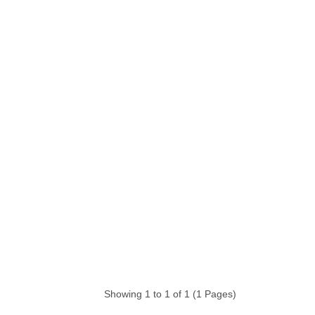
Showing 1 to 1 of 1 (1 Pages)