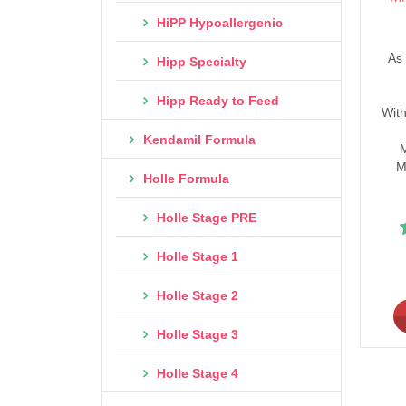
HiPP Hypoallergenic
As 
Hipp Specialty
Hipp Ready to Feed
With
Kendamil Formula
M
M
Holle Formula
Holle Stage PRE
Holle Stage 1
Holle Stage 2
Holle Stage 3
Holle Stage 4