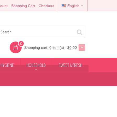
ount
Shopping Cart
Checkout
English
0
Shopping cart:
0 item(s) - $0.00
 HYGIENE
HOUSEHOLD
SWEET & FRESH
+