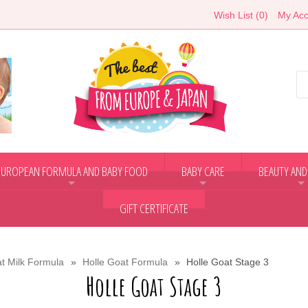
Wish List (0)
My Acc
EUROPEAN FORMULA AND BABY FOOD
BABY CARE
BEAUTY AND
+
+
+
GIFT CERTIFICATE
t Milk Formula
Holle Goat Formula
Holle Goat Stage 3
Holle Goat Stage 3