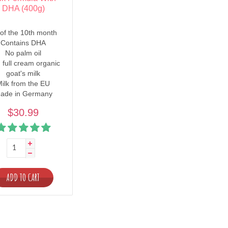
DHA (400g)
of the 10th month
Contains DHA
No palm oil
 full cream organic
goat's milk
ilk from the EU
ade in Germany
$30.99
ADD TO CART