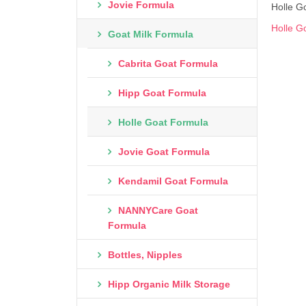
Jovie Formula
Holle Go
Holle G
Goat Milk Formula
Cabrita Goat Formula
Hipp Goat Formula
Holle Goat Formula
Jovie Goat Formula
Kendamil Goat Formula
NANNYCare Goat
Formula
Bottles, Nipples
Hipp Organic Milk Storage