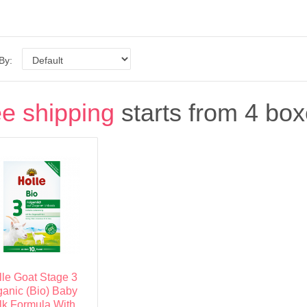
 By:
e shipping
starts from 4 box
lle Goat Stage 3
ganic (Bio) Baby
lk Formula With