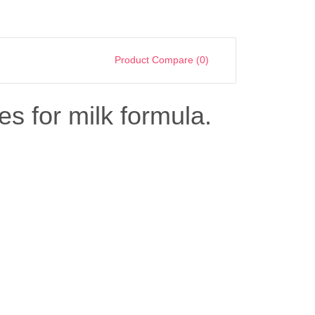
Product Compare (0)
es for milk formula.