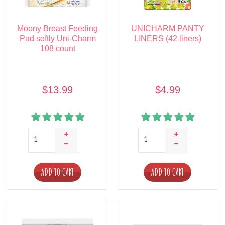
Moony Breast Feeding
UNICHARM PANTY
Pad softly Uni-Charm
LINERS (42 liners)
108 count
$13.99
$4.99
ADD TO CART
ADD TO CART