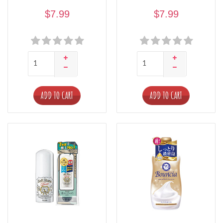
$7.99
$7.99
ADD TO CART
ADD TO CART