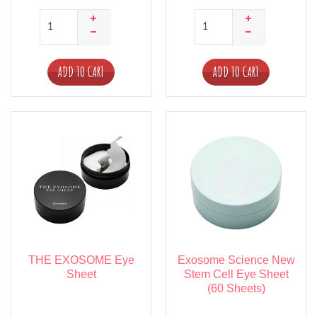
ADD TO CART
ADD TO CART
THE EXOSOME Eye
Exosome Science New
Sheet
Stem Cell Eye Sheet
(60 Sheets)