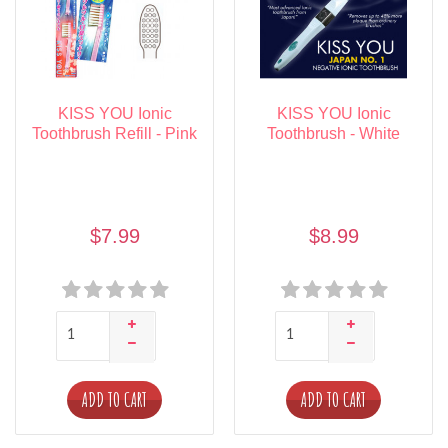
KISS YOU Ionic
KISS YOU Ionic
Toothbrush Refill - Pink
Toothbrush - White
$7.99
$8.99
ADD TO CART
ADD TO CART