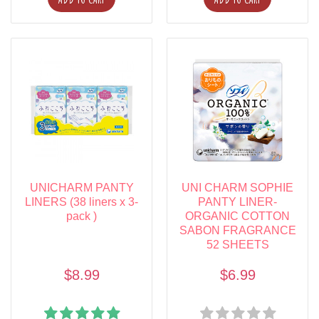
UNICHARM PANTY
UNI CHARM SOPHIE
LINERS (38 liners x 3-
PANTY LINER-
pack )
ORGANIC COTTON
SABON FRAGRANCE
52 SHEETS
$8.99
$6.99