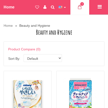
0
Home
Home
Beauty and Hygiene
Beauty and Hygiene
Product Compare (0)
Sort By: