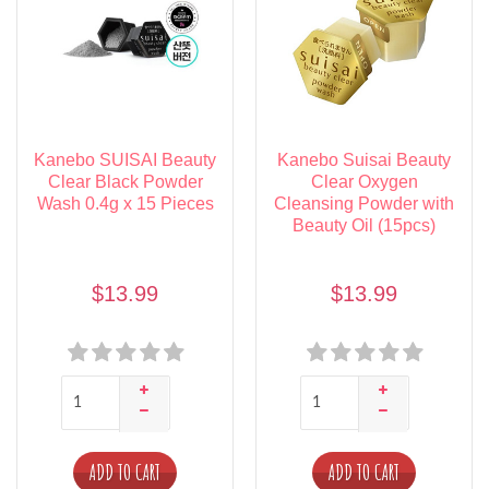
Kanebo SUISAI Beauty
Kanebo Suisai Beauty
Clear Black Powder
Clear Oxygen
Wash 0.4g x 15 Pieces
Cleansing Powder with
Beauty Oil (15pcs)
$13.99
$13.99
ADD TO CART
ADD TO CART