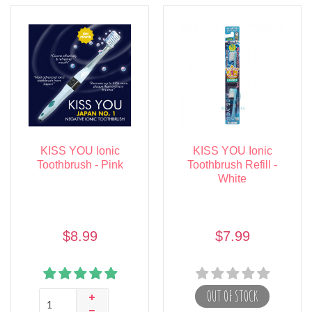
KISS YOU Ionic
KISS YOU Ionic
Toothbrush - Pink
Toothbrush Refill -
White
$8.99
$7.99
OUT OF STOCK