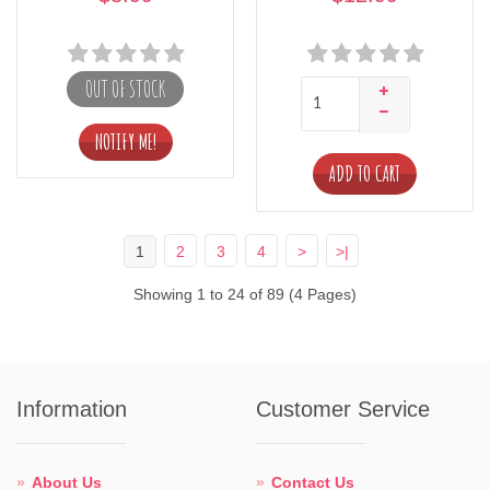
OUT OF STOCK
ADD TO CART
1
2
3
4
>
>|
Showing 1 to 24 of 89 (4 Pages)
Information
Customer Service
About Us
Contact Us