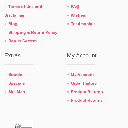
Terms of Use and
FAQ
Disclaimer
Wishes
Blog
Testimonials
Shipping & Return Policy
Bonus System
Extras
My Account
Brands
My Account
Specials
Order History
Site Map
Product Returns
Product Returns