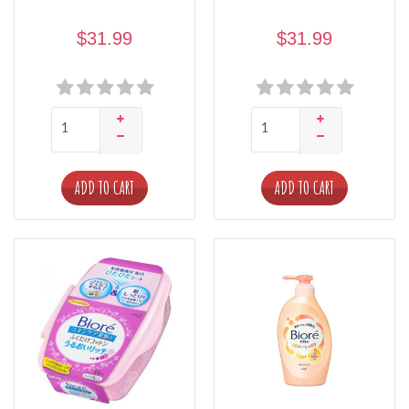
$31.99
$31.99
ADD TO CART
ADD TO CART