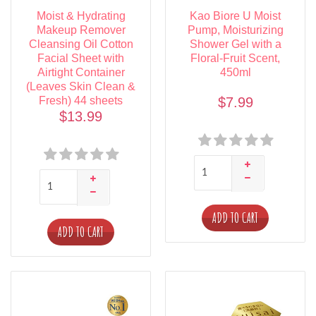
Moist & Hydrating
Kao Biore U Moist
Makeup Remover
Pump, Moisturizing
Cleansing Oil Cotton
Shower Gel with a
Facial Sheet with
Floral-Fruit Scent,
Airtight Container
450ml
(Leaves Skin Clean &
Fresh) 44 sheets
$7.99
$13.99
ADD TO CART
ADD TO CART