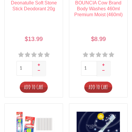
Deonatulle Soft Stone
BOUNCIA Cow Brand
Stick Deodorant 20g
Body Washes 460ml
Premium Moist (460ml)
$13.99
$8.99
ADD TO CART
ADD TO CART