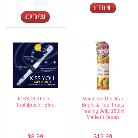
ADD TO CART
KISS YOU Ionic
Meishoku Detclear
Toothbrush - Blue
Bright & Peel Fruits
Peeling Jelly 180ml
Made in Japan
$8.99
$12.99