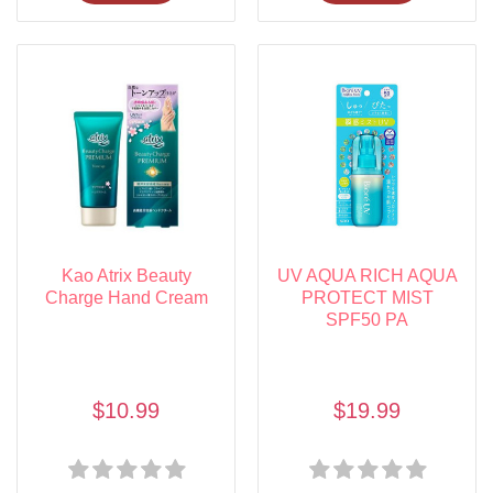
Kao Atrix Beauty
UV AQUA RICH AQUA
Charge Hand Cream
PROTECT MIST
SPF50 PA
$10.99
$19.99