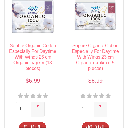
Sophie Organic Cotton
Sophie Organic Cotton
Especially For Daytime
Especially For Daytime
With Wings 26 cm
With Wings 23 cm
Organic napkin (13
Organic napkin (15
pieces)
pieces)
$6.99
$6.99
ADD TO CART
ADD TO CART