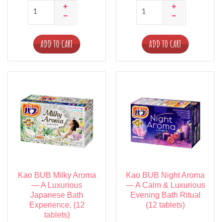
ADD TO CART
ADD TO CART
Kao BUB Milky Aroma
Kao BUB Night Aroma
— A Luxurious
— A Calm & Luxurious
Japanese Bath
Evening Bath Ritual
Experience. (12
(12 tablets)
tablets)