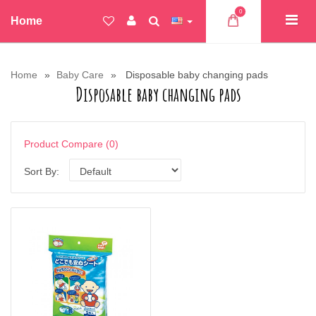
0
Home
Home
Baby Care
Disposable baby changing pads
Disposable baby changing pads
Product Compare (0)
Sort By: