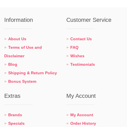
Information
Customer Service
About Us
Contact Us
Terms of Use and
FAQ
Disclaimer
Wishes
Blog
Testimonials
Shipping & Return Policy
Bonus System
Extras
My Account
Brands
My Account
Specials
Order History