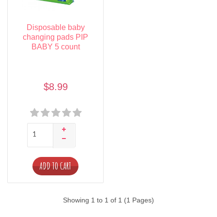
Disposable baby
changing pads PIP
BABY 5 count
$8.99
ADD TO CART
Showing 1 to 1 of 1 (1 Pages)