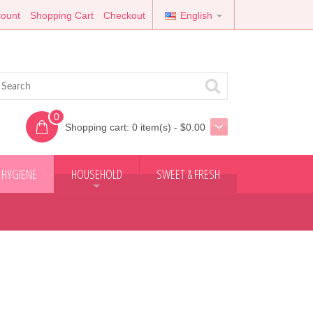
ount
Shopping Cart
Checkout
English
0
Shopping cart:
0 item(s) - $0.00
 HYGIENE
HOUSEHOLD
SWEET & FRESH
+