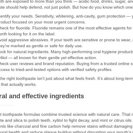
th are exposed to more than you think — acidic food, drinks, sugar, and 
ste should help defend, not just polish. But how do you know which one
dentify your needs. Sensitivity, whitening, anti-cavity, gum protection
roduct focused on your most urgent concerns.
heck for fluoride. Fluoride remains one of the most effective agents for
orth looking for it on the label.
void aggressive abrasives. If your teeth are sensitive or prone to wear,
hey’re marked as gentle or safe for daily use.
ook for natural ingredients. Many high-performing oral hygiene products
ylitol — all known for their gentle yet effective action.
heck user reviews and brand reputation. Buying from a trusted online 
ccess to tried-and-tested options with verified safety profiles.
the right toothpaste isn’t just about what feels fresh. It’s about long-te
that actually works.
al and effective ingredients
t toothpaste formulas combine trusted science with natural care. That m
e and silica to polish teeth, xylitol to fight decay, and mint or citrus oils
ents like charcoal and fine carbon help remove stains without damagi
oral health and reduce plaque buildup without disrupting your mouth’s 