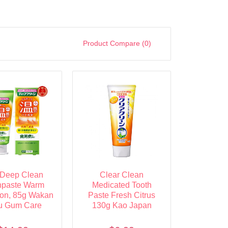
Product Compare (0)
Deep Clean
Clear Clean
hpaste Warm
Medicated Tooth
ion, 85g Wakan
Paste Fresh Citrus
u Gum Care
130g Kao Japan