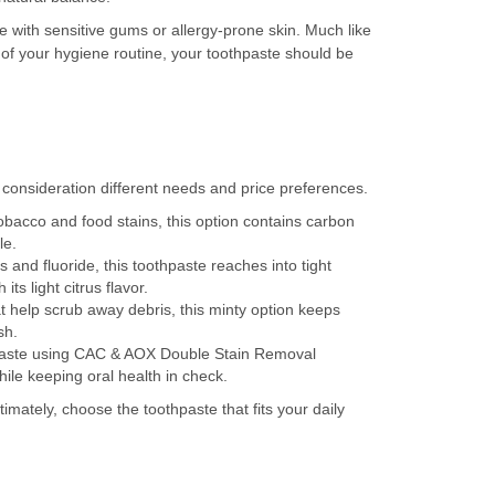
e with sensitive gums or allergy-prone skin. Much like
 of your hygiene routine, your toothpaste should be
 consideration different needs and price preferences.
bacco and food stains, this option contains carbon
le.
nd fluoride, this toothpaste reaches into tight
ts light citrus flavor.
t help scrub away debris, this minty option keeps
sh.
hpaste using CAC & AOX Double Stain Removal
hile keeping oral health in check.
ltimately, choose the toothpaste that fits your daily