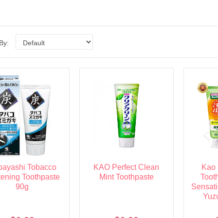
 By:
bayashi Tobacco
KAO Perfect Clean
Kao 
ening Toothpaste
Mint Toothpaste
Toot
90g
Sensat
Yuz