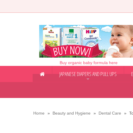
Buy organic baby formula here
JAPANESE DIAPERS AND PULL UPS
+
Home
Beauty and Hygiene
Dental Care
T