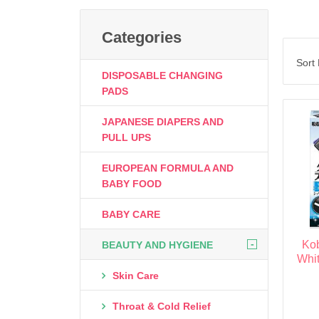
Categories
Sort
DISPOSABLE CHANGING
PADS
JAPANESE DIAPERS AND
PULL UPS
EUROPEAN FORMULA AND
BABY FOOD
BABY CARE
-
Ko
BEAUTY AND HYGIENE
Whit
Skin Care
Throat & Cold Relief