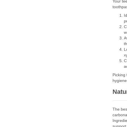
Your tee
toothpa
I
p
C
w
A
t
L
x
C
a
Picking 
hygiene 
Natur
The bes
carbonat
Ingredi
support 