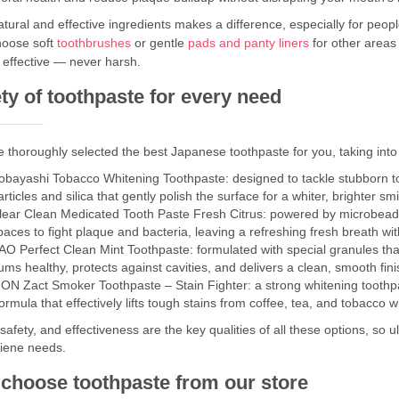
tural and effective ingredients makes a difference, especially for peopl
hoose soft
toothbrushes
or gentle
pads and panty liners
for other areas
 effective — never harsh.
ty of toothpaste for every need
 thoroughly selected the best Japanese toothpaste for you, taking into
obayashi Tobacco Whitening Toothpaste: designed to tackle stubborn to
articles and silica that gently polish the surface for a whiter, brighter smi
lear Clean Medicated Tooth Paste Fresh Citrus: powered by microbeads a
paces to fight plaque and bacteria, leaving a refreshing fresh breath with i
AO Perfect Clean Mint Toothpaste: formulated with special granules tha
ums healthy, protects against cavities, and delivers a clean, smooth fini
ION Zact Smoker Toothpaste – Stain Fighter: a strong whitening toot
ormula that effectively lifts tough stains from coffee, tea, and tobacco w
 safety, and effectiveness are the key qualities of all these options, so u
giene needs.
choose toothpaste from our store