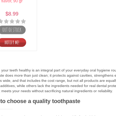
flavor, 90 gr
$8.99
OUT OF STOCK
your teeth healthy is an integral part of your everyday oral hygiene rou
te does more than just clean; it protects against cavities, strengthens 
s wide, and that includes the cost range, but not all products are equal
al additives, while others lack the ingredients needed for real dental pr
 meets your needs without sacrificing natural ingredients or reliability.
to choose a quality toothpaste