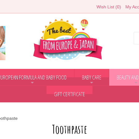
Wish List (0)
My Acc
EUROPEAN FORMULA AND BABY FOOD
BABY CARE
BEAUTY AND
+
+
+
GIFT CERTIFICATE
oothpaste
Toothpaste