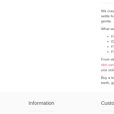
We crea
settle f
gentle.
What se
F
D
F
F
From whi
skin ca
one onl
Buy a to
teeth, 
Information
Custo