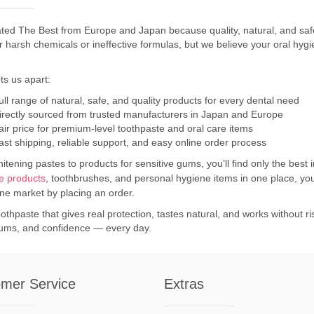
ted The Best from Europe and Japan because quality, natural, and safe
or harsh chemicals or ineffective formulas, but we believe your oral h
ts us apart:
ull range of natural, safe, and quality products for every dental need
irectly sourced from trusted manufacturers in Japan and Europe
air price for premium-level toothpaste and oral care items
ast shipping, reliable support, and easy online order process
tening pastes to products for sensitive gums, you’ll find only the best 
re products
, toothbrushes, and personal hygiene items in one place, yo
ine market by placing an order.
othpaste that gives real protection, tastes natural, and works without 
gums, and confidence — every day.
mer Service
Extras