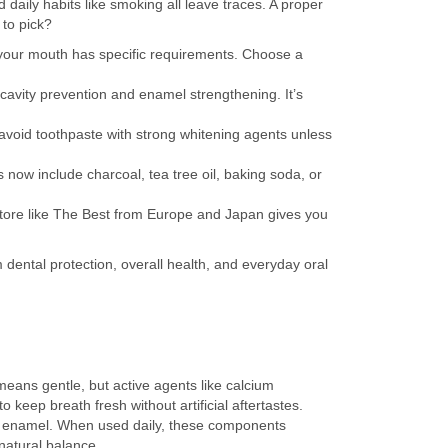
daily habits like smoking all leave traces. A proper
 to pick?
 — your mouth has specific requirements. Choose a
 cavity prevention and enamel strengthening. It’s
 avoid toothpaste with strong whitening agents unless
 now include charcoal, tea tree oil, baking soda, or
store like The Best from Europe and Japan gives you
rm dental protection, overall health, and everyday oral
eans gentle, but active agents like calcium
 to keep breath fresh without artificial aftertastes.
ng enamel. When used daily, these components
natural balance.