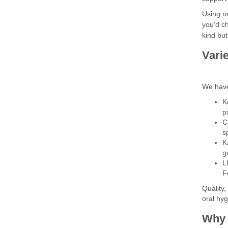
Using na
you’d c
kind but
Varie
We have
K
p
C
s
K
g
L
F
Quality,
oral hy
Why 