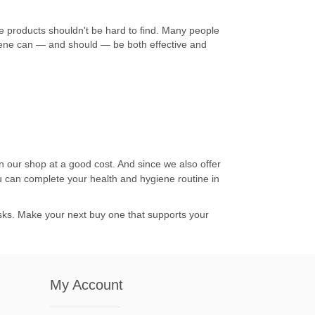
 products shouldn't be hard to find. Many people
ygiene can — and should — be both effective and
in our shop at a good cost. And since we also offer
u can complete your health and hygiene routine in
risks. Make your next buy one that supports your
My Account