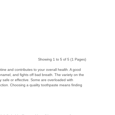
Showing 1 to 5 of 5 (1 Pages)
tine and contributes to your overall health. A good
enamel, and fights off bad breath. The variety on the
ly safe or effective. Some are overloaded with
otection. Choosing a quality toothpaste means finding