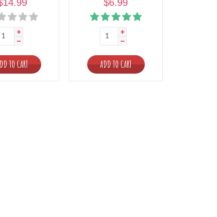
$14.99
$6.99
DD TO CART
ADD TO CART