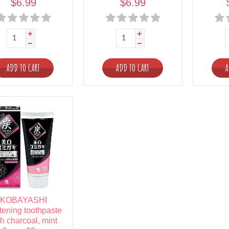
$6.99
$6.99
ADD TO CART
ADD TO CART
A
KOBAYASHI
tening toothpaste
th charcoal, mint