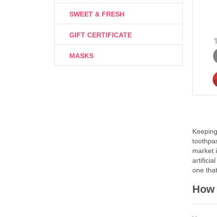
SWEET & FRESH
GIFT CERTIFICATE
MASKS
Keeping 
toothpas
market i
artifici
one that
How 