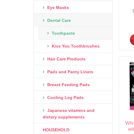
Eye Masks
Dental Care
Toothpaste
Kiss You Toothbrushes
Hair Care Products
Pads and Panty Liners
Breast Feeding Pads
Cooling Leg Pads
Japanese vitamins and
dietary supplements
Whi
wi
HOUSEHOLD