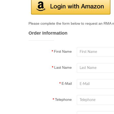
Please complete the form below to request an RMA 
Order Information
First Name
Last Name
E-Mail
Telephone