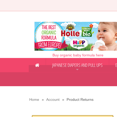
Buy organic baby formula here
JAPANESE DIAPERS AND PULL UPS
+
Home
Account
Product Returns