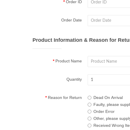
Order ID
Order Date
Product Information & Reason for Retu
Product Name
Quantity
Reason for Return
Dead On Arrival
Faulty, please suppl
Order Error
Other, please supply
Received Wrong It