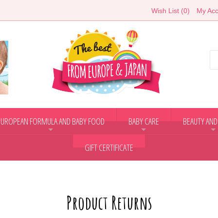
Wish List (0)
My Acc
EUROPEAN FORMULA AND BABY FOOD
BABY CARE
BEAUTY AND
+
+
+
GIFT CERTIFICATE
Product Returns