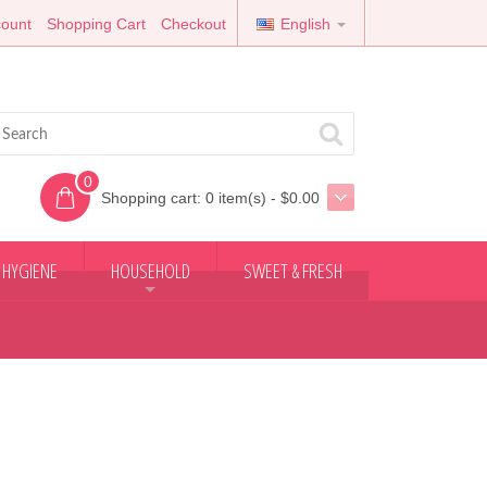
ount
Shopping Cart
Checkout
English
0
Shopping cart:
0 item(s) - $0.00
 HYGIENE
HOUSEHOLD
SWEET & FRESH
+