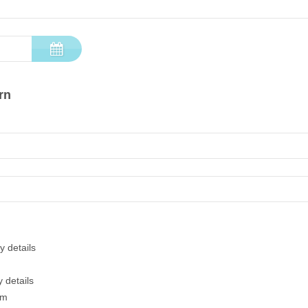
rn
y details
 details
em