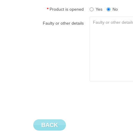
Product is opened
Yes
No
Faulty or other details
BACK