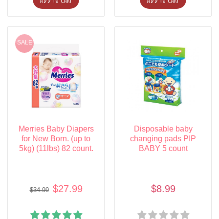
SALE
Merries Baby Diapers
Disposable baby
for New Born. (up to
changing pads PIP
5kg) (11lbs) 82 count.
BABY 5 count
$27.99
$8.99
$34.99