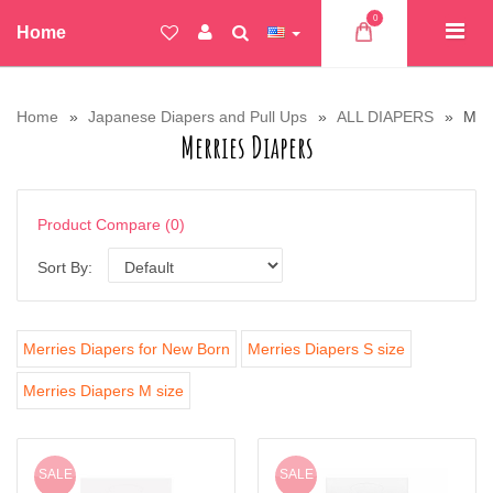
0
Home
Home
Japanese Diapers and Pull Ups
ALL DIAPERS
Merr
Merries Diapers
Product Compare (0)
Sort By:
Merries Diapers for New Born
Merries Diapers S size
Merries Diapers M size
SALE
SALE