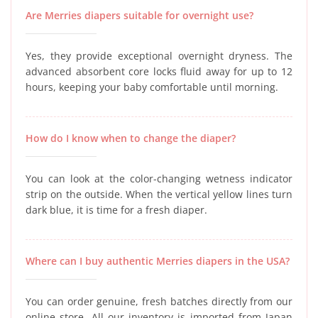
Are Merries diapers suitable for overnight use?
Yes, they provide exceptional overnight dryness. The
advanced absorbent core locks fluid away for up to 12
hours, keeping your baby comfortable until morning.
How do I know when to change the diaper?
You can look at the color-changing wetness indicator
strip on the outside. When the vertical yellow lines turn
dark blue, it is time for a fresh diaper.
Where can I buy authentic Merries diapers in the USA?
You can order genuine, fresh batches directly from our
online store. All our inventory is imported from Japan