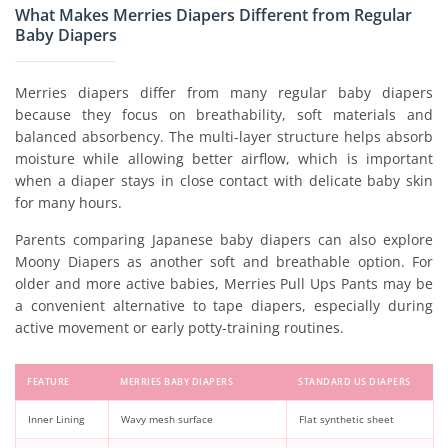
What Makes Merries Diapers Different from Regular
Baby Diapers
Merries diapers differ from many regular baby diapers
because they focus on breathability, soft materials and
balanced absorbency. The multi-layer structure helps absorb
moisture while allowing better airflow, which is important
when a diaper stays in close contact with delicate baby skin
for many hours.
Parents comparing Japanese baby diapers can also explore
Moony Diapers as another soft and breathable option. For
older and more active babies, Merries Pull Ups Pants may be
a convenient alternative to tape diapers, especially during
active movement or early potty-training routines.
FEATURE
MERRIES BABY DIAPERS
STANDARD US DIAPERS
Inner Lining
Wavy mesh surface
Flat synthetic sheet