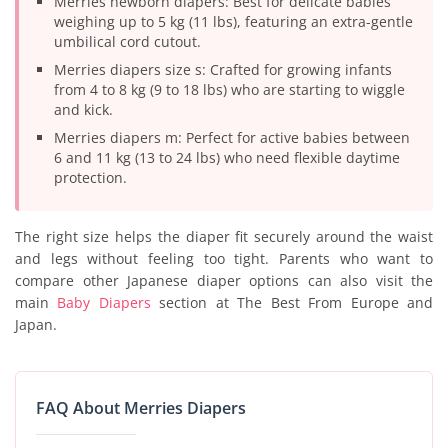
Merries newborn diapers: Best for delicate babies
weighing up to 5 kg (11 lbs), featuring an extra-gentle
umbilical cord cutout.
Merries diapers size s: Crafted for growing infants
from 4 to 8 kg (9 to 18 lbs) who are starting to wiggle
and kick.
Merries diapers m: Perfect for active babies between
6 and 11 kg (13 to 24 lbs) who need flexible daytime
protection.
The right size helps the diaper fit securely around the waist
and legs without feeling too tight. Parents who want to
compare other Japanese diaper options can also visit the
main
Baby Diapers
section at The Best From Europe and
Japan.
FAQ About Merries Diapers