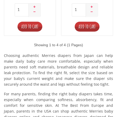
ADD TO CART
ADD TO CART
Showing 1 to 4 of 4 (1 Pages)
Choosing authentic Merries diapers from Japan can help
make daily baby care more comfortable, especially when
parents need soft materials, breathable design and reliable
leak protection. To find the right fit, select the size based on
your baby’s current weight and make sure the diaper sits
securely around the waist and legs without feeling too tight.
For many parents, finding the right baby diapers takes time,
especially when comparing softness, absorbency, fit and
comfort for sensitive skin. At The Best From Europe and
Japan, parents in the USA can shop authentic Merries baby
diapers online and choose Japanese diapers designed for