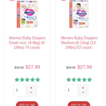
Merries Baby Diapers
Merries Baby Diapers
Small size. (4-8kg) (9-
Medium.(6-11kg) (13-
18lbs) 74 count.
24lbs) 52 count.
$27.99
$27.99
$34.99
$34.99
ADD TO CART
ADD TO CART