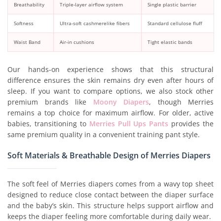
Breathability
Triple-layer airflow system
Single plastic barrier
Softness
Ultra-soft cashmerelike fibers
Standard cellulose fluff
Waist Band
Air-in cushions
Tight elastic bands
Our hands-on experience shows that this structural
difference ensures the skin remains dry even after hours of
sleep. If you want to compare options, we also stock other
premium brands like
Moony Diapers
, though Merries
remains a top choice for maximum airflow. For older, active
babies, transitioning to
Merries Pull Ups Pants
provides the
same premium quality in a convenient training pant style.
Soft Materials & Breathable Design of Merries Diapers
The soft feel of Merries diapers comes from a wavy top sheet
designed to reduce close contact between the diaper surface
and the baby’s skin. This structure helps support airflow and
keeps the diaper feeling more comfortable during daily wear.