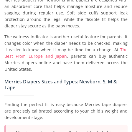
an absorbent core that helps manage moisture and reduce
sagging during regular use. Soft side cuffs support leak
protection around the legs, while the flexible fit helps the
diaper stay secure as the baby moves.
The wetness indicator is another useful feature for parents. It
changes color when the diaper needs to be checked, making
it easier to know when it may be time for a change. At
The
Best From Europe and Japan
, parents can buy authentic
Merries diapers online and have them delivered across the
United States.
Merries Diapers Sizes and Types: Newborn, S, M &
Tape
Finding the perfect fit is easy because Merries tape diapers
are precisely calibrated according to your child's weight and
development stage: