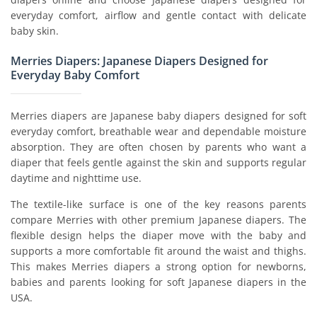
everyday comfort, airflow and gentle contact with delicate
baby skin.
Merries Diapers: Japanese Diapers Designed for
Everyday Baby Comfort
Merries diapers are Japanese baby diapers designed for soft
everyday comfort, breathable wear and dependable moisture
absorption. They are often chosen by parents who want a
diaper that feels gentle against the skin and supports regular
daytime and nighttime use.
The textile-like surface is one of the key reasons parents
compare Merries with other premium Japanese diapers. The
flexible design helps the diaper move with the baby and
supports a more comfortable fit around the waist and thighs.
This makes Merries diapers a strong option for newborns,
babies and parents looking for soft Japanese diapers in the
USA.