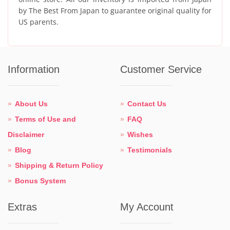
by The Best From Japan to guarantee original quality for
US parents.
Information
Customer Service
About Us
Contact Us
Terms of Use and
FAQ
Disclaimer
Wishes
Blog
Testimonials
Shipping & Return Policy
Bonus System
Extras
My Account