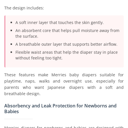
The design includes:
A soft inner layer that touches the skin gently.
An absorbent core that helps pull moisture away from
the surface.
A breathable outer layer that supports better airflow.
Flexible waist areas that help the diaper stay in place
without feeling too tight.
These features make Merries baby diapers suitable for
playtime, naps, walks and overnight use, especially for
parents who want Japanese diapers with a soft and
breathable design.
Absorbency and Leak Protection for Newborns and
Babies
Merries diapers for newborns and babies are designed with