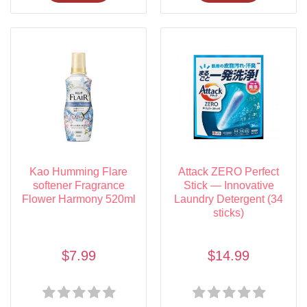
Kao Humming Flare
Attack ZERO Perfect
softener Fragrance
Stick — Innovative
Flower Harmony 520ml
Laundry Detergent (34
sticks)
$7.99
$14.99