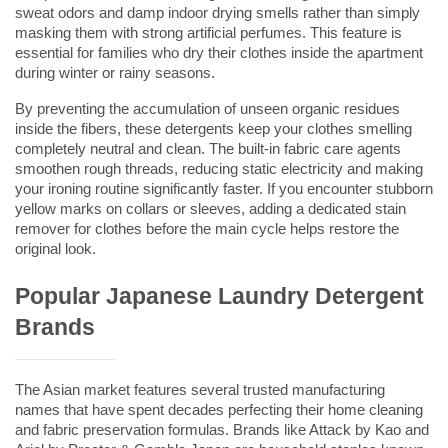
sweat odors and damp indoor drying smells rather than simply 
masking them with strong artificial perfumes. This feature is 
essential for families who dry their clothes inside the apartment 
during winter or rainy seasons.
By preventing the accumulation of unseen organic residues 
inside the fibers, these detergents keep your clothes smelling 
completely neutral and clean. The built-in fabric care agents 
smoothen rough threads, reducing static electricity and making 
your ironing routine significantly faster. If you encounter stubborn 
yellow marks on collars or sleeves, adding a dedicated 
stain 
remover for clothes
 before the main cycle helps restore the 
original look.
Popular Japanese Laundry Detergent 
Brands
The Asian market features several trusted manufacturing 
names that have spent decades perfecting their home cleaning 
and fabric preservation formulas. Brands like Attack by Kao and 