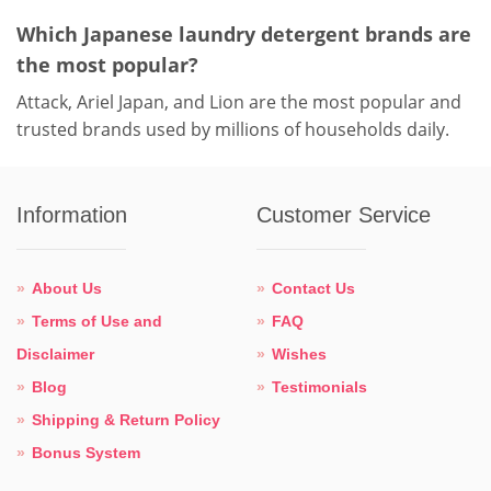
Which Japanese laundry detergent brands are
the most popular?
Attack, Ariel Japan, and Lion are the most popular and
trusted brands used by millions of households daily.
Information
Customer Service
About Us
Contact Us
Terms of Use and
FAQ
Disclaimer
Wishes
Blog
Testimonials
Shipping & Return Policy
Bonus System