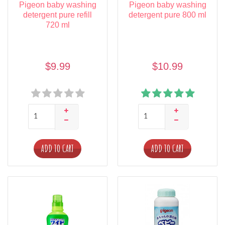
Pigeon baby washing
Pigeon baby washing
detergent pure refill
detergent pure 800 ml
720 ml
$9.99
$10.99
ADD TO CART
ADD TO CART