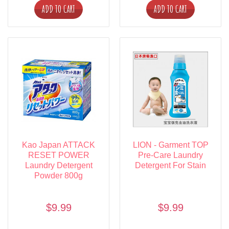
ADD TO CART
ADD TO CART
Kao Japan ATTACK
LION - Garment TOP
RESET POWER
Pre-Care Laundry
Laundry Detergent
Detergent For Stain
Powder 800g
$9.99
$9.99