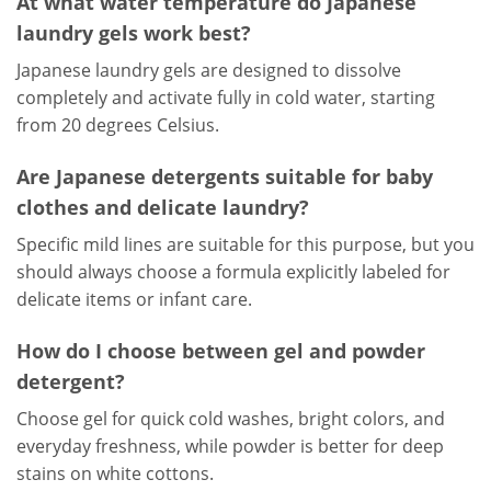
At what water temperature do Japanese
laundry gels work best?
Japanese laundry gels are designed to dissolve
completely and activate fully in cold water, starting
from 20 degrees Celsius.
Are Japanese detergents suitable for baby
clothes and delicate laundry?
Specific mild lines are suitable for this purpose, but you
should always choose a formula explicitly labeled for
delicate items or infant care.
How do I choose between gel and powder
detergent?
Choose gel for quick cold washes, bright colors, and
everyday freshness, while powder is better for deep
stains on white cottons.