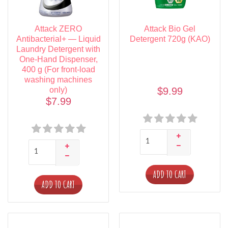
Attack ZERO
Attack Bio Gel
Antibacterial+ — Liquid
Detergent 720g (KAO)
Laundry Detergent with
One-Hand Dispenser,
400 g (For front-load
washing machines
only)
$9.99
$7.99
ADD TO CART
ADD TO CART