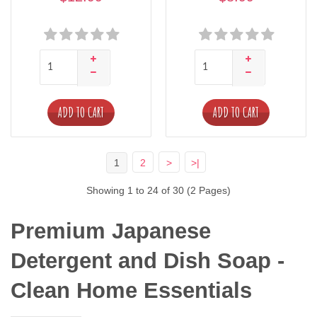
ADD TO CART
ADD TO CART
1
2
>
>|
Showing 1 to 24 of 30 (2 Pages)
Premium Japanese 
Detergent and Dish Soap - 
Clean Home Essentials