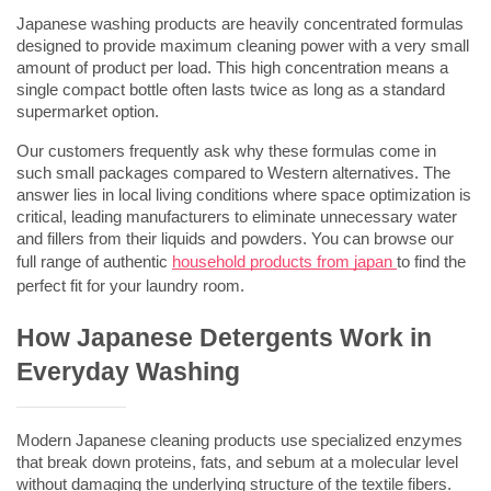
Japanese washing products are heavily concentrated formulas 
designed to provide maximum cleaning power with a very small 
amount of product per load. This high concentration means a 
single compact bottle often lasts twice as long as a standard 
supermarket option.
Our customers frequently ask why these formulas come in 
such small packages compared to Western alternatives. The 
answer lies in local living conditions where space optimization is 
critical, leading manufacturers to eliminate unnecessary water 
and fillers from their liquids and powders. You can browse our 
full range of authentic 
household products from japan
to find the 
perfect fit for your laundry room.
How Japanese Detergents Work in 
Everyday Washing
Modern Japanese cleaning products use specialized enzymes 
that break down proteins, fats, and sebum at a molecular level 
without damaging the underlying structure of the textile fibers. 