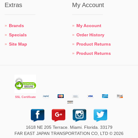
Extras
My Account
Brands
My Account
Specials
Order History
Site Map
Product Returns
Product Returns
SSL Certificate
1618 NE 205 Terrace. Miami. Florida. 33179
FAR EAST JAPAN TRANSPORTATION CO, LTD © 2026