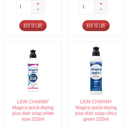
ADD TO CART
ADD TO CART
LION CHARMY
LION CHARMY
Magica quick-drying
Magica quick-drying
plus dish soap white
plus dish soap citrus
rose 220ml
green 220ml