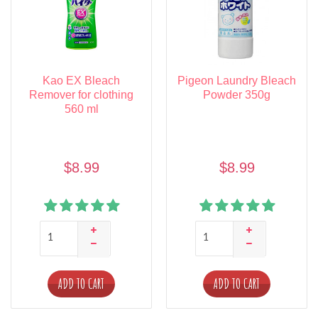
Kao EX Bleach
Pigeon Laundry Bleach
Remover for clothing
Powder 350g
560 ml
$8.99
$8.99
ADD TO CART
ADD TO CART