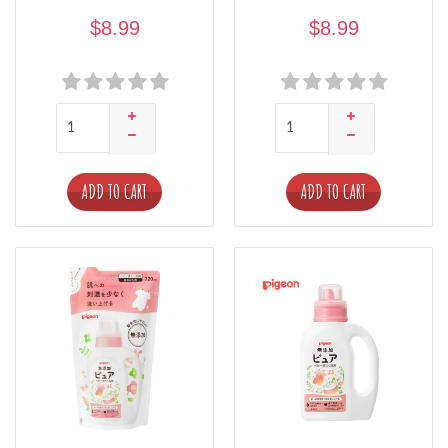
$8.99
$8.99
ADD TO CART
ADD TO CART