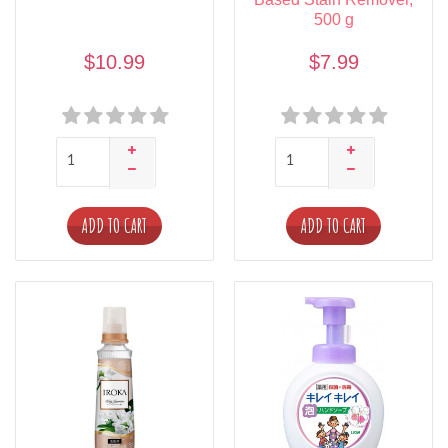
500 g
$10.99
$7.99
ADD TO CART
ADD TO CART