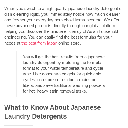
When you switch to a high-quality 
japanese laundry detergent
 or 
dish cleaning liquid, you immediately notice how much cleaner 
and fresher your everyday household items become. We offer 
these advanced products directly through our global platform, 
helping you discover the unique efficiency of Asian household 
engineering. You can easily find the best formulas for your 
needs at 
the best from japan
 online store.
You will get the best results from a 
japanese 
laundry detergent
 by matching the formula 
format to your water temperature and cycle 
type. Use concentrated gels for quick cold 
cycles to ensure no residue remains on 
fibers, and save traditional washing powders 
for hot, heavy stain removal tasks.
What to Know About Japanese 
Laundry Detergents