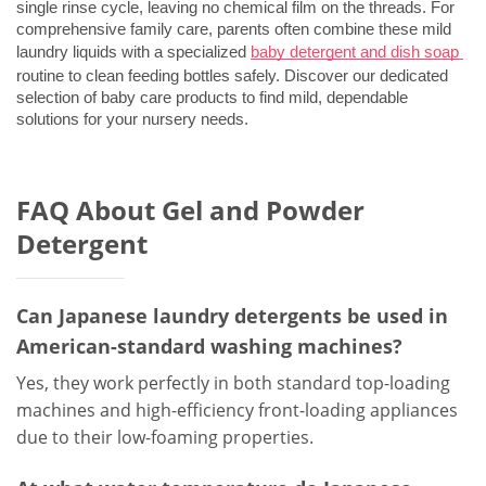
single rinse cycle, leaving no chemical film on the threads. For 
comprehensive family care, parents often combine these mild 
laundry liquids with a specialized 
baby detergent and dish soap
routine to clean feeding bottles safely. Discover our dedicated 
selection of 
baby care products
 to find mild, dependable 
solutions for your nursery needs.
FAQ About Gel and Powder
Detergent
Can Japanese laundry detergents be used in
American-standard washing machines?
Yes, they work perfectly in both standard top-loading
machines and high-efficiency front-loading appliances
due to their low-foaming properties.