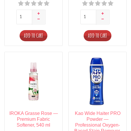
ADD TO CART
ADD TO CART
IROKA Grasse Rose —
Kao Wide Haiter PRO
Premium Fabric
Powder —
Softener, 540 ml
Professional Oxygen-
Based Stain Remover,