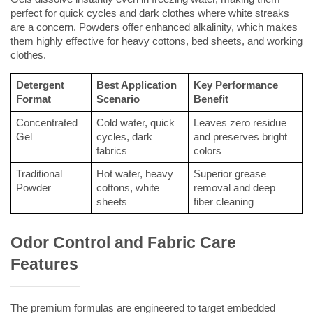
perfect for quick cycles and dark clothes where white streaks 
are a concern. Powders offer enhanced alkalinity, which makes 
them highly effective for heavy cottons, bed sheets, and working 
clothes.
Detergent 
Best Application 
Key Performance 
Format
Scenario
Benefit
Concentrated 
Cold water, quick 
Leaves zero residue 
Gel
cycles, dark 
and preserves bright 
fabrics
colors
Traditional 
Hot water, heavy 
Superior grease 
Powder
cottons, white 
removal and deep 
sheets
fiber cleaning
Odor Control and Fabric Care 
Features
The premium formulas are engineered to target embedded 