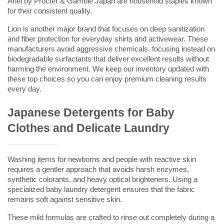
Ariel by Procter & Gamble Japan are household staples known 
for their consistent quality.
Lion is another major brand that focuses on deep sanitization 
and fiber protection for everyday shirts and activewear. These 
manufacturers avoid aggressive chemicals, focusing instead on 
biodegradable surfactants that deliver excellent results without 
harming the environment. We keep our inventory updated with 
these top choices so you can enjoy premium cleaning results 
every day.
Japanese Detergents for Baby 
Clothes and Delicate Laundry
Washing items for newborns and people with reactive skin 
requires a gentler approach that avoids harsh enzymes, 
synthetic colorants, and heavy optical brighteners. Using a 
specialized 
baby laundry detergent
 ensures that the fabric 
remains soft against sensitive skin.
These mild formulas are crafted to rinse out completely during a 