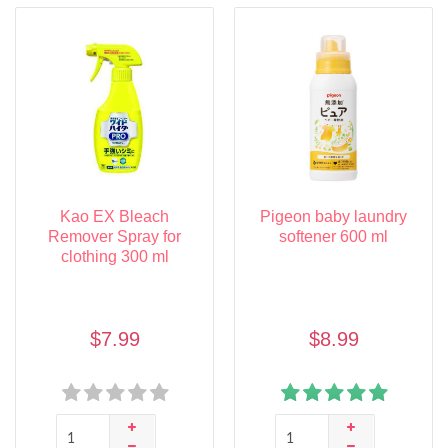
Kao EX Bleach
Pigeon baby laundry
Remover Spray for
softener 600 ml
clothing 300 ml
$7.99
$8.99