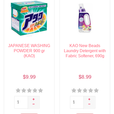
JAPANESE WASHING
KAO New Beads
POWDER 900 gr
Laundry Detergent with
(KAO)
Fabric Softener, 690g
$9.99
$8.99