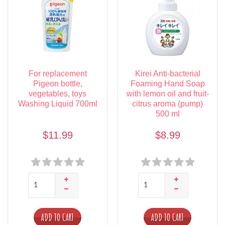
For replacement
Kirei Anti-bacterial
Pigeon bottle,
Foaming Hand Soap
vegetables, toys
with lemon oil and fruit-
Washing Liquid 700ml
citrus aroma (pump)
500 ml
$11.99
$8.99
ADD TO CART
ADD TO CART