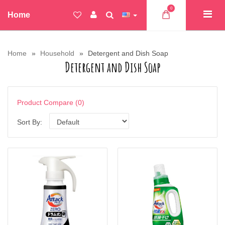
0
Home
Home
Household
Detergent and Dish Soap
Detergent and Dish Soap
Product Compare (0)
Sort By: