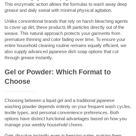
This enzymatic action allows the formulas to wash away deep 
grease and daily sweat with minimal physical agitation.
Unlike conventional brands that rely on harsh bleaching agents 
to cover up dirt, these products lift particles directly out of the 
weave. This natural approach protects your garments from 
premature thinning and color fading over time. To ensure your 
entire household cleaning routine remains equally efficient, we 
also supply advanced 
japanese dish soap
 options that cut 
through grease instantly.
Gel or Powder: Which Format to 
Choose
Choosing between a liquid gel and a traditional 
japanese 
washing powder
 depends entirely on your frequent wash cycles, 
textile types, and personal convenience preferences. Both 
options have distinct functional advantages based on how you 
manage your weekly household chores.
Gels dissolve instantly even in freezing water, making them 