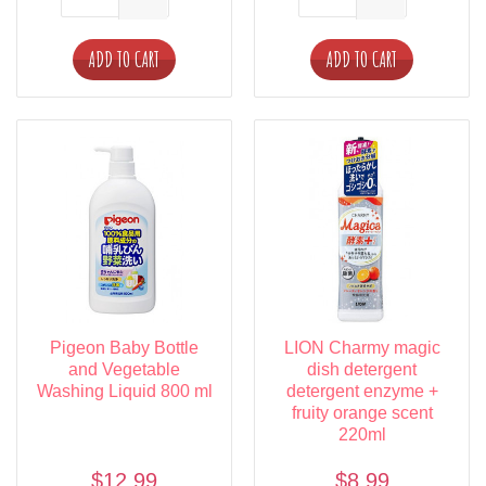
ADD TO CART
ADD TO CART
Pigeon Baby Bottle
LION Charmy magic
and Vegetable
dish detergent
Washing Liquid 800 ml
detergent enzyme +
fruity orange scent
220ml
$12.99
$8.99