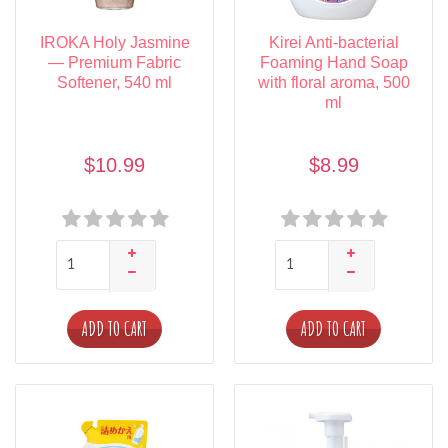
IROKA Holy Jasmine
Kirei Anti-bacterial
— Premium Fabric
Foaming Hand Soap
Softener, 540 ml
with floral aroma, 500
ml
$10.99
$8.99
ADD TO CART
ADD TO CART