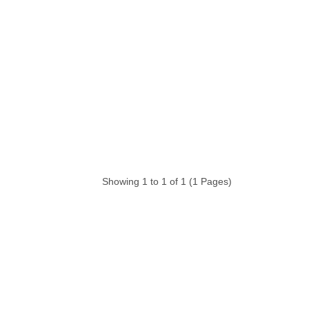
Showing 1 to 1 of 1 (1 Pages)