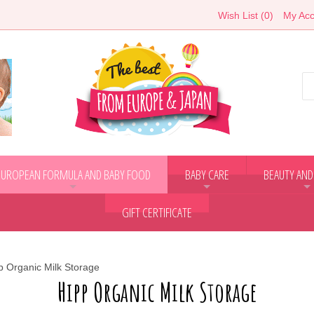
Wish List (0)
My Acc
EUROPEAN FORMULA AND BABY FOOD
BABY CARE
BEAUTY AND
+
+
+
GIFT CERTIFICATE
p Organic Milk Storage
Hipp Organic Milk Storage