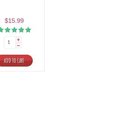
$15.99
ADD TO CART