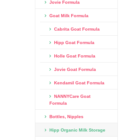
Jovie Formula
Goat Milk Formula
Cabrita Goat Formula
Hipp Goat Formula
Holle Goat Formula
Jovie Goat Formula
Kendamil Goat Formula
NANNYCare Goat
Formula
Bottles, Nipples
Hipp Organic Milk Storage