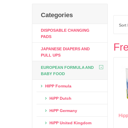
Categories
Sort
DISPOSABLE CHANGING
PADS
Fre
JAPANESE DIAPERS AND
PULL UPS
-
EUROPEAN FORMULA AND
BABY FOOD
HIPP Formula
HiPP Dutch
HiPP Germany
Hipp
HiPP United Kingdom