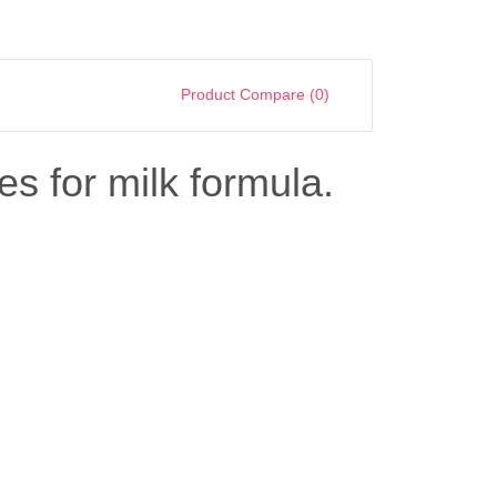
Product Compare (0)
es for milk formula.