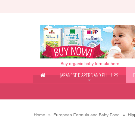
Buy organic baby formula here
JAPANESE DIAPERS AND PULL UPS
+
Home
European Formula and Baby Food
Hip