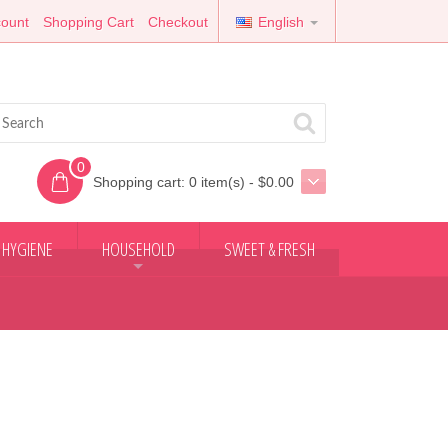
ount
Shopping Cart
Checkout
English
0
Shopping cart:
0 item(s) - $0.00
 HYGIENE
HOUSEHOLD
SWEET & FRESH
+