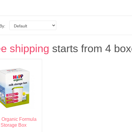
 By:
e shipping
starts from 4 box
 Organic Formula
Storage Box