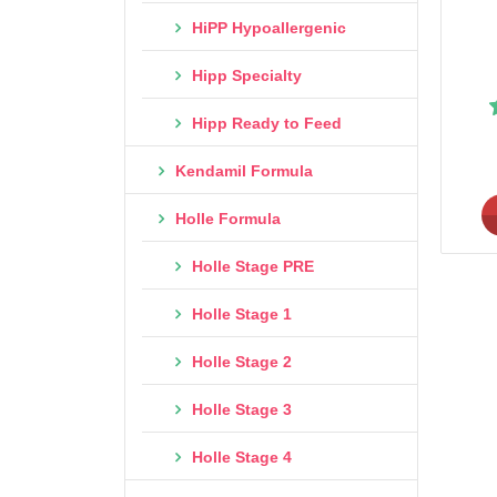
HiPP Hypoallergenic
Hipp Specialty
Hipp Ready to Feed
Kendamil Formula
Holle Formula
Holle Stage PRE
Holle Stage 1
Holle Stage 2
Holle Stage 3
Holle Stage 4