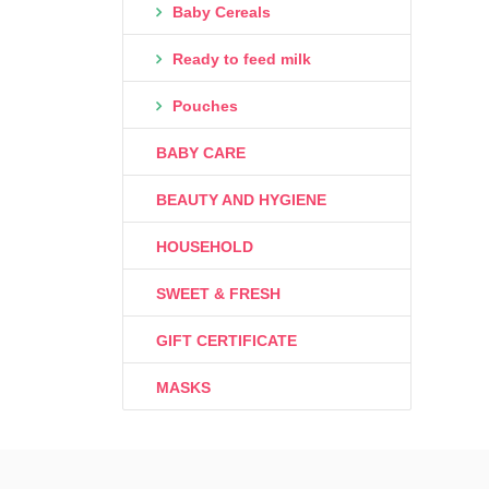
Baby Cereals
Ready to feed milk
Pouches
BABY CARE
BEAUTY AND HYGIENE
HOUSEHOLD
SWEET & FRESH
GIFT CERTIFICATE
MASKS