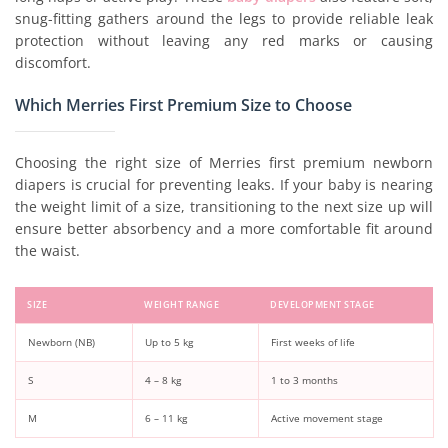
snug-fitting gathers around the legs to provide reliable leak
protection without leaving any red marks or causing
discomfort.
Which Merries First Premium Size to Choose
Choosing the right size of Merries first premium newborn
diapers is crucial for preventing leaks. If your baby is nearing
the weight limit of a size, transitioning to the next size up will
ensure better absorbency and a more comfortable fit around
the waist.
SIZE
WEIGHT RANGE
DEVELOPMENT STAGE
Newborn (NB)
Up to 5 kg
First weeks of life
S
4 – 8 kg
1 to 3 months
M
6 – 11 kg
Active movement stage