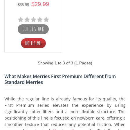
$29.99
$35.99
OUT OF STOCK
Showing 1 to 3 of 3 (1 Pages)
What Makes Merries First Premium Different from
Standard Merries
While the regular line is already famous for its quality, the
First Premium series elevates the experience by using
significantly softer fibers and a more flexible structure. The
positioning of this line is focused on newborn care, offering a
smoother texture that reduces any potential friction. When