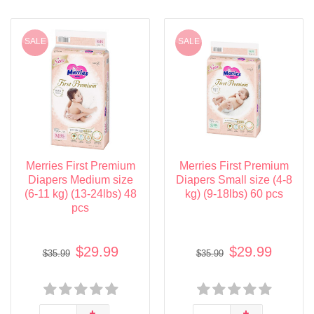
SALE
SALE
Merries First Premium
Merries First Premium
Diapers Medium size
Diapers Small size (4-8
(6-11 kg) (13-24lbs) 48
kg) (9-18lbs) 60 pcs
pcs
$29.99
$29.99
$35.99
$35.99