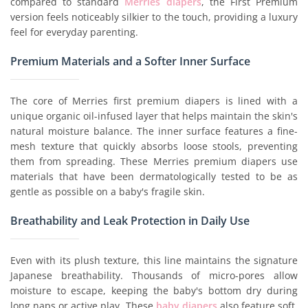
compared to standard
Merries diapers
, the First Premium
version feels noticeably silkier to the touch, providing a luxury
feel for everyday parenting.
Premium Materials and a Softer Inner Surface
The core of Merries first premium diapers is lined with a
unique organic oil-infused layer that helps maintain the skin's
natural moisture balance. The inner surface features a fine-
mesh texture that quickly absorbs loose stools, preventing
them from spreading. These Merries premium diapers use
materials that have been dermatologically tested to be as
gentle as possible on a baby's fragile skin.
Breathability and Leak Protection in Daily Use
Even with its plush texture, this line maintains the signature
Japanese breathability. Thousands of micro-pores allow
moisture to escape, keeping the baby's bottom dry during
long naps or active play. These
baby diapers
also feature soft,