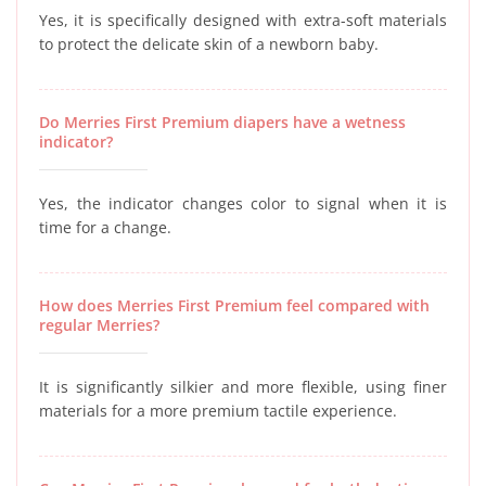
Yes, it is specifically designed with extra-soft materials
to protect the delicate skin of a newborn baby.
Do Merries First Premium diapers have a wetness
indicator?
Yes, the indicator changes color to signal when it is
time for a change.
How does Merries First Premium feel compared with
regular Merries?
It is significantly silkier and more flexible, using finer
materials for a more premium tactile experience.