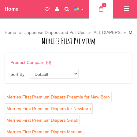
0
Home
Home
Japanese Diapers and Pull Ups
ALL DIAPERS
Merr
Merries First Premium
Product Compare (0)
Sort By:
Merries First Premium Diapers Preemie for New Born
Merries First Premium Diapers for Newborn
Merries First Premium Diapers Small
Merries First Premium Diapers Medium