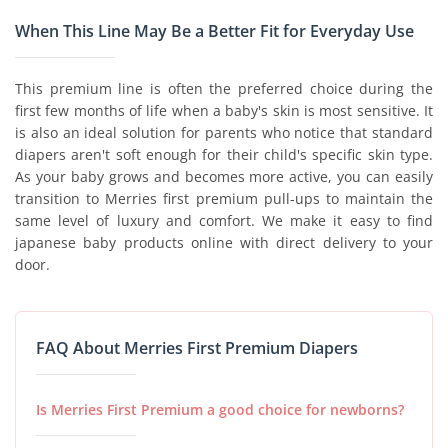
When This Line May Be a Better Fit for Everyday Use
This premium line is often the preferred choice during the
first few months of life when a baby's skin is most sensitive. It
is also an ideal solution for parents who notice that standard
diapers aren't soft enough for their child's specific skin type.
As your baby grows and becomes more active, you can easily
transition to Merries first premium pull-ups to maintain the
same level of luxury and comfort. We make it easy to find
japanese baby products online with direct delivery to your
door.
FAQ About Merries First Premium Diapers
Is Merries First Premium a good choice for newborns?