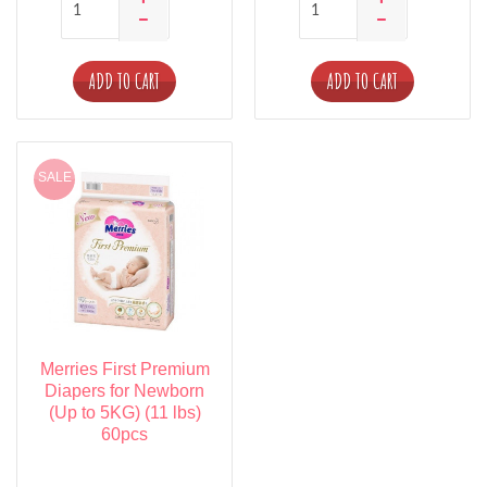
ADD TO CART
ADD TO CART
SALE
Merries First Premium
Diapers for Newborn
(Up to 5KG) (11 lbs)
60pcs