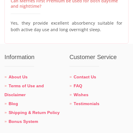
Can Merries First Premium be used for both daytime
and nighttime?
Yes, they provide excellent absorbency suitable for
both active day use and long overnight sleep.
Information
Customer Service
About Us
Contact Us
Terms of Use and
FAQ
Disclaimer
Wishes
Blog
Testimonials
Shipping & Return Policy
Bonus System