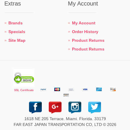
Extras
My Account
Brands
My Account
Specials
Order History
Site Map
Product Returns
Product Returns
SSL Certificate
1618 NE 205 Terrace. Miami. Florida. 33179
FAR EAST JAPAN TRANSPORTATION CO, LTD © 2026