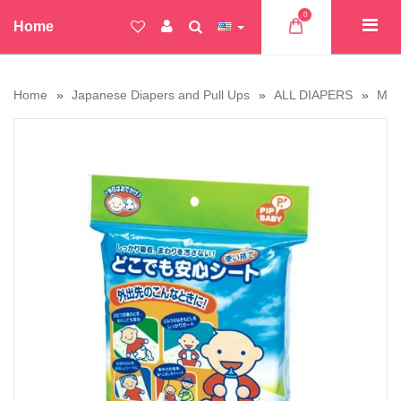
0
Home
Home
Japanese Diapers and Pull Ups
ALL DIAPERS
Moo