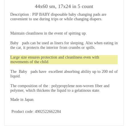
44х60 sm, 17x24 in 5 count
Description
:
PIP BABY disposable
baby changing pads
are
convenient to use during trips or while changing diapers.
Maintain cleanliness in the event of spitting up.
Baby pads can be used as liners for sleeping. Also when eating in
the car, it protects the interior from crumbs or spills.
Large size ensures protection and cleanliness even with
movements of the child.
The Baby pads have excellent absorbing ability up to 200 ml of
liquid.
The composition of the
: polypropylene non-woven fiber and
polymer, which thickens the liquid to a gelatinous state.
Made in Japan.
Product code: 4902522662284