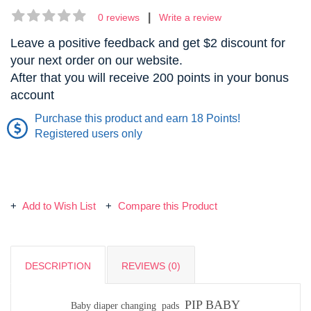
|
0 reviews
Write a review
Leave a positive feedback and get $2 discount for
your next order on our website.
After that you will receive 200 points in your bonus
account
Purchase this product and earn 18 Points!
Registered users only
Add to Wish List
Compare this Product
DESCRIPTION
REVIEWS (0)
PIP BABY
Baby diaper changing pads