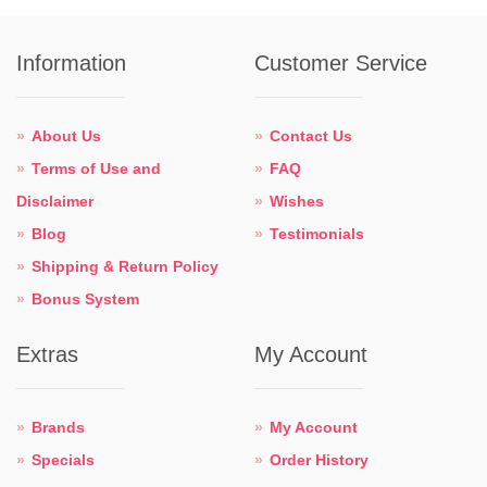
Information
Customer Service
About Us
Contact Us
Terms of Use and
FAQ
Disclaimer
Wishes
Blog
Testimonials
Shipping & Return Policy
Bonus System
Extras
My Account
Brands
My Account
Specials
Order History