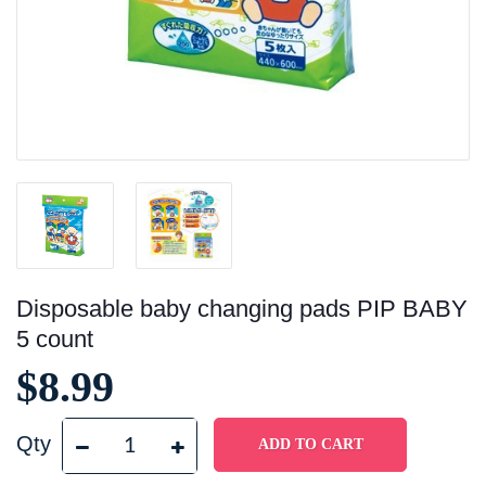
Disposable baby changing pads PIP BABY
5 count
$8.99
Qty