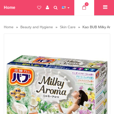
0
Home
Home
Beauty and Hygiene
Skin Care
Kao BUB Milky Arom