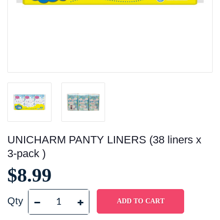
UNICHARM PANTY LINERS (38 liners x
3-pack )
$8.99
Qty