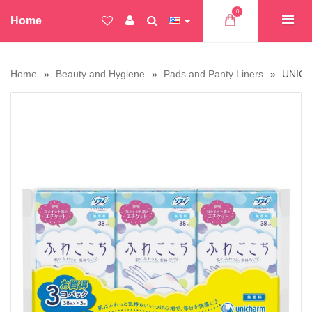
0
Home
Home
Beauty and Hygiene
Pads and Panty Liners
UNICHA