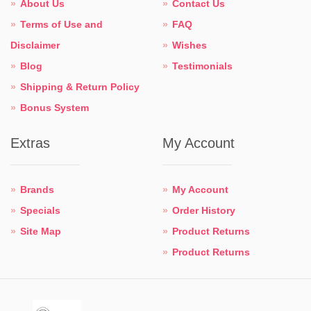
About Us
Contact Us
Terms of Use and
FAQ
Disclaimer
Wishes
Blog
Testimonials
Shipping & Return Policy
Bonus System
Extras
My Account
Brands
My Account
Specials
Order History
Site Map
Product Returns
Product Returns