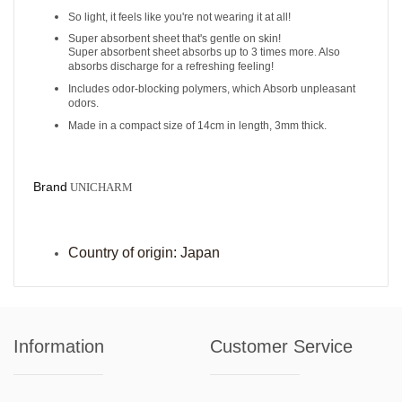
So light, it feels like you're not wearing it at all!
Super absorbent sheet that's gentle on skin!
Super absorbent sheet absorbs up to 3 times more
Also
.
absorbs discharge for a refreshing feeling!
Includes odor-blocking polymers, which
Absorb unpleasant
odors.
Made in a compact size of 14cm in length, 3mm thick.
Brand
UNICHARM
Cou
ntry of origin:
Japan
Information
Customer Service