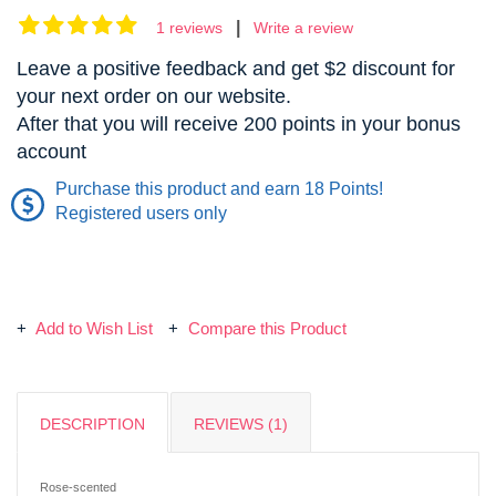
|
1 reviews
Write a review
Leave a positive feedback and get $2 discount for
your next order on our website.
After that you will receive 200 points in your bonus
account
Purchase this product and earn 18 Points!
Registered users only
Add to Wish List
Compare this Product
DESCRIPTION
REVIEWS (1)
Rose-scented