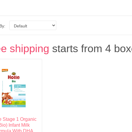
 By:
e shipping
starts from 4 box
e Stage 1 Organic
Bio) Infant Milk
rmula With DHA