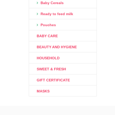
Baby Cereals
Ready to feed milk
Pouches
BABY CARE
BEAUTY AND HYGIENE
HOUSEHOLD
SWEET & FRESH
GIFT CERTIFICATE
MASKS