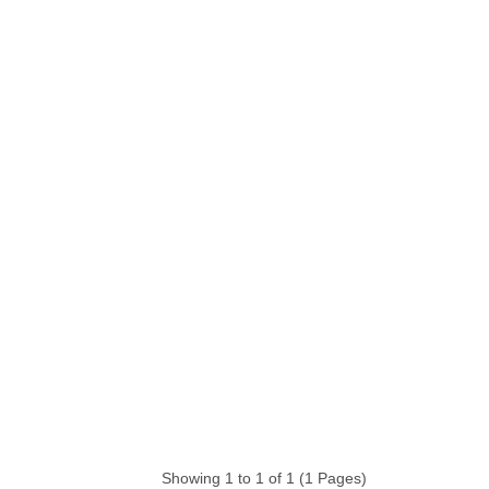
Showing 1 to 1 of 1 (1 Pages)