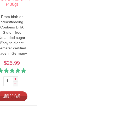
(400g)
From birth or
breastfeeding
Contains DHA
Gluten-free
No added sugar
Easy to digest
emeter certified
ade in Germany
$25.99
ADD TO CART