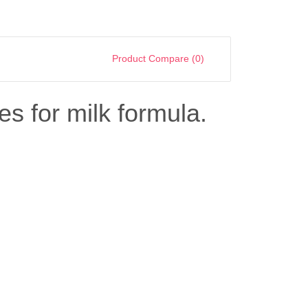
Product Compare (0)
es for milk formula.