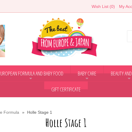
Wish List (0)
My Acc
EUROPEAN FORMULA AND BABY FOOD
BABY CARE
BEAUTY AND
+
+
+
GIFT CERTIFICATE
le Formula
Holle Stage 1
Holle Stage 1