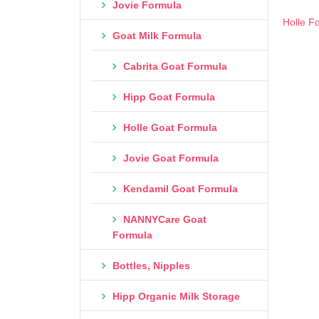
Jovie Formula
Holle F
Goat Milk Formula
Cabrita Goat Formula
Hipp Goat Formula
Holle Goat Formula
Jovie Goat Formula
Kendamil Goat Formula
NANNYCare Goat
Formula
Bottles, Nipples
Hipp Organic Milk Storage