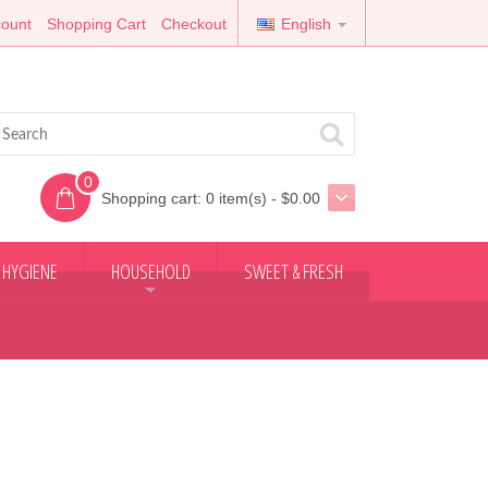
ount
Shopping Cart
Checkout
English
0
Shopping cart:
0 item(s) - $0.00
 HYGIENE
HOUSEHOLD
SWEET & FRESH
+