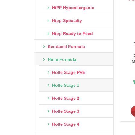
HiPP Hypoallergenic
Hipp Specialty
Hipp Ready to Feed
Kendamil Formula
D
Holle Formula
M
Holle Stage PRE
Holle Stage 1
Holle Stage 2
Holle Stage 3
Holle Stage 4