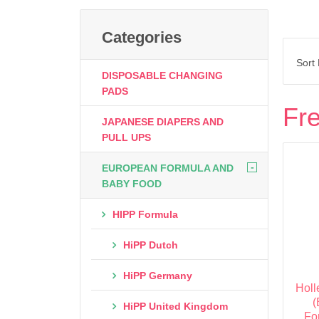
Categories
Sort
DISPOSABLE CHANGING
PADS
Fre
JAPANESE DIAPERS AND
PULL UPS
-
EUROPEAN FORMULA AND
BABY FOOD
HIPP Formula
HiPP Dutch
HiPP Germany
Holl
(
HiPP United Kingdom
Fo