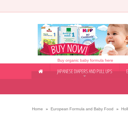
Buy organic baby formula here
JAPANESE DIAPERS AND PULL UPS
+
Home
European Formula and Baby Food
Hol