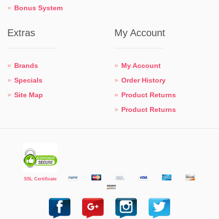
Bonus System
Extras
My Account
Brands
My Account
Specials
Order History
Site Map
Product Returns
Product Returns
SSL Certificate