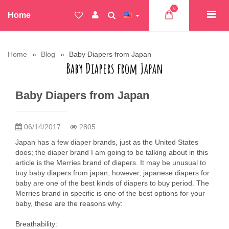
0
Home
Home
Blog
Baby Diapers from Japan
Baby Diapers from Japan
Baby Diapers from Japan
06/14/2017
2805
Japan has a few diaper brands, just as the United States
does; the diaper brand I am going to be talking about in this
article is the Merries brand of diapers. It may be unusual to
buy baby diapers from japan; however, japanese diapers for
baby are one of the best kinds of diapers to buy period. The
Merries brand in specific is one of the best options for your
baby, these are the reasons why:
Breathability: