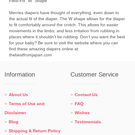
Flexi-Fix “W” Shape
Merries diapers have thought of everything, even down to
the actual fit of the diaper. The W shape allows for the diaper
to fit comfortably around the crotch. This allows for easier
movements in the limbs, and less irritation from rubbing in
places where it shouldn’t be rubbing. Don’t you want the best
for your baby? Be sure to visit the website where you can
find these amazing diapers online at:
thebestfromjapan.com
Information
Customer Service
About Us
Contact Us
Terms of Use and
FAQ
Disclaimer
Wishes
Blog
Testimonials
Shipping & Return Policy