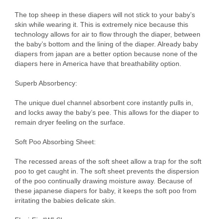
The top sheep in these diapers will not stick to your baby’s
skin while wearing it. This is extremely nice because this
technology allows for air to flow through the diaper, between
the baby’s bottom and the lining of the diaper. Already baby
diapers from japan are a better option because none of the
diapers here in America have that breathability option.
Superb Absorbency:
The unique duel channel absorbent core instantly pulls in,
and locks away the baby’s pee. This allows for the diaper to
remain dryer feeling on the surface.
Soft Poo Absorbing Sheet:
The recessed areas of the soft sheet allow a trap for the soft
poo to get caught in. The soft sheet prevents the dispersion
of the poo continually drawing moisture away. Because of
these japanese diapers for baby, it keeps the soft poo from
irritating the babies delicate skin.