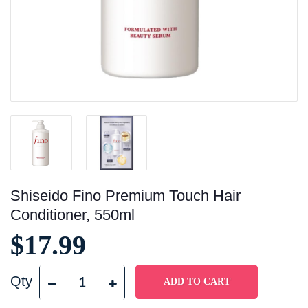
Shiseido Fino Premium Touch Hair
Conditioner, 550ml
$17.99
Qty