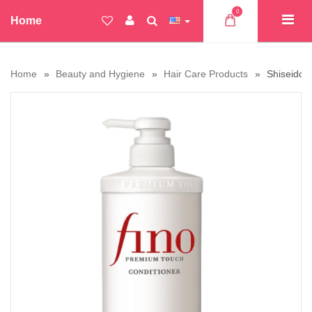
0
Home
Home
Beauty and Hygiene
Hair Care Products
Shiseido 