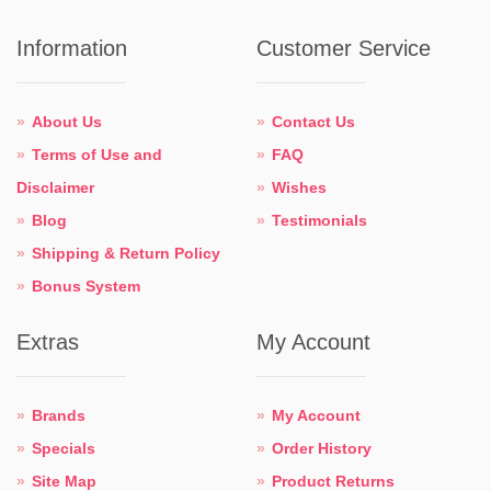
Information
Customer Service
About Us
Contact Us
Terms of Use and
FAQ
Disclaimer
Wishes
Blog
Testimonials
Shipping & Return Policy
Bonus System
Extras
My Account
Brands
My Account
Specials
Order History
Site Map
Product Returns