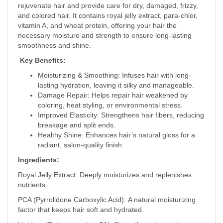
rejuvenate hair and provide care for dry, damaged, frizzy,
and colored hair. It contains royal jelly extract, para-chlor,
vitamin A, and wheat protein, offering your hair the
necessary moisture and strength to ensure long-lasting
smoothness and shine.
Key Benefits:
Moisturizing & Smoothing: Infuses hair with long-
lasting hydration, leaving it silky and manageable.
Damage Repair: Helps repair hair weakened by
coloring, heat styling, or environmental stress.
Improved Elasticity: Strengthens hair fibers, reducing
breakage and split ends.
Healthy Shine: Enhances hair’s natural gloss for a
radiant, salon-quality finish.
Ingredients:
Royal Jelly Extract: Deeply moisturizes and replenishes
nutrients.
PCA (Pyrrolidone Carboxylic Acid): A natural moisturizing
factor that keeps hair soft and hydrated.