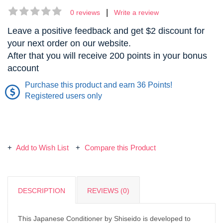
|
0 reviews
Write a review
Leave a positive feedback and get $2 discount for
your next order on our website.
After that you will receive 200 points in your bonus
account
Purchase this product and earn 36 Points!
Registered users only
Add to Wish List
Compare this Product
DESCRIPTION
REVIEWS (0)
This Japanese Conditioner by Shiseido is developed to