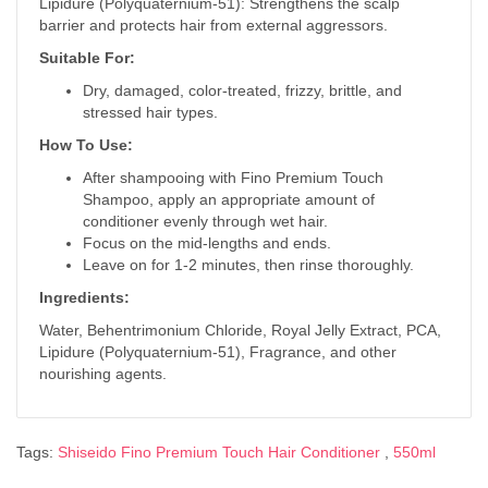
Lipidure (Polyquaternium-51): Strengthens the scalp
barrier and protects hair from external aggressors.
Suitable For:
Dry, damaged, color-treated, frizzy, brittle, and
stressed hair types.
How To Use:
After shampooing with Fino Premium Touch
Shampoo, apply an appropriate amount of
conditioner evenly through wet hair.
Focus on the mid-lengths and ends.
Leave on for 1-2 minutes, then rinse thoroughly.
Ingredients:
Water, Behentrimonium Chloride, Royal Jelly Extract, PCA,
Lipidure (Polyquaternium-51), Fragrance, and other
nourishing agents.
Tags:
Shiseido Fino Premium Touch Hair Conditioner
,
550ml