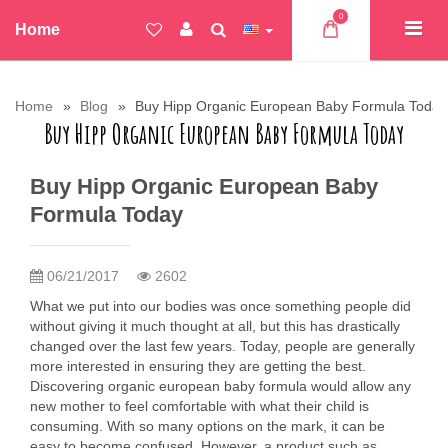
0
Home
Home
Blog
Buy Hipp Organic European Baby Formula Today
Buy Hipp Organic European Baby Formula Today
Buy Hipp Organic European Baby
Formula Today
06/21/2017
2602
What we put into our bodies was once something people did
without giving it much thought at all, but this has drastically
changed over the last few years. Today, people are generally
more interested in ensuring they are getting the best.
Discovering organic european baby formula would allow any
new mother to feel comfortable with what their child is
consuming. With so many options on the mark, it can be
easy to become confused. However, a product such as