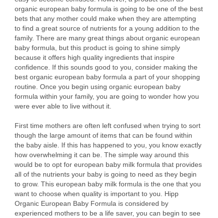
organic european baby formula is going to be one of the best
bets that any mother could make when they are attempting
to find a great source of nutrients for a young addition to the
family. There are many great things about organic european
baby formula, but this product is going to shine simply
because it offers high quality ingredients that inspire
confidence. If this sounds good to you, consider making the
best organic european baby formula a part of your shopping
routine. Once you begin using organic european baby
formula within your family, you are going to wonder how you
were ever able to live without it.
First time mothers are often left confused when trying to sort
though the large amount of items that can be found within
the baby aisle. If this has happened to you, you know exactly
how overwhelming it can be. The simple way around this
would be to opt for european baby milk formula that provides
all of the nutrients your baby is going to need as they begin
to grow. This european baby milk formula is the one that you
want to choose when quality is important to you. Hipp
Organic European Baby Formula is considered by
experienced mothers to be a life saver, you can begin to see