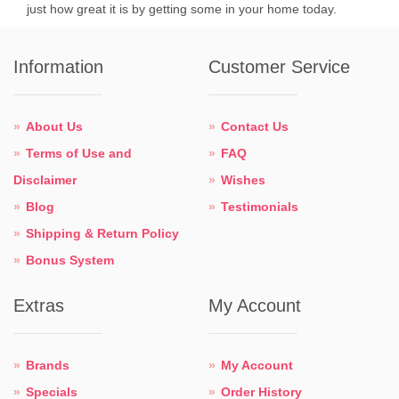
just how great it is by getting some in your home today.
Information
Customer Service
About Us
Contact Us
Terms of Use and
FAQ
Disclaimer
Wishes
Blog
Testimonials
Shipping & Return Policy
Bonus System
Extras
My Account
Brands
My Account
Specials
Order History