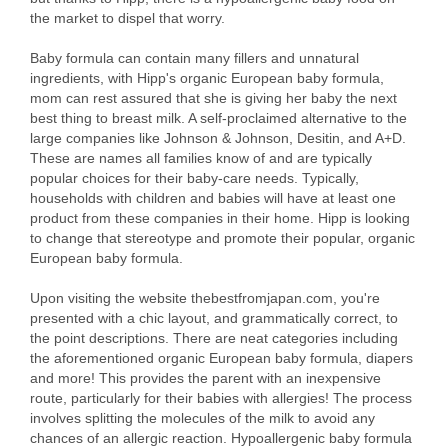
the market to dispel that worry.
Baby formula can contain many fillers and unnatural
ingredients, with Hipp's organic European baby formula,
mom can rest assured that she is giving her baby the next
best thing to breast milk. A self-proclaimed alternative to the
large companies like Johnson & Johnson, Desitin, and A+D.
These are names all families know of and are typically
popular choices for their baby-care needs. Typically,
households with children and babies will have at least one
product from these companies in their home. Hipp is looking
to change that stereotype and promote their popular, organic
European baby formula.
Upon visiting the website thebestfromjapan.com, you're
presented with a chic layout, and grammatically correct, to
the point descriptions. There are neat categories including
the aforementioned organic European baby formula, diapers
and more! This provides the parent with an inexpensive
route, particularly for their babies with allergies! The process
involves splitting the molecules of the milk to avoid any
chances of an allergic reaction. Hypoallergenic baby formula