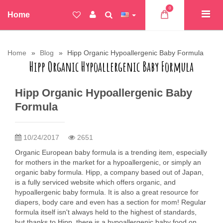
0
Home
Home
Blog
Hipp Organic Hypoallergenic Baby Formula
Hipp Organic Hypoallergenic Baby Formula
Hipp Organic Hypoallergenic Baby
Formula
10/24/2017
2651
Organic European baby formula is a trending item, especially
for mothers in the market for a hypoallergenic, or simply an
organic baby formula. Hipp, a company based out of Japan,
is a fully serviced website which offers organic, and
hypoallergenic baby formula. It is also a great resource for
diapers, body care and even has a section for mom! Regular
formula itself isn't always held to the highest of standards,
but thanks to Hipp, there is a hypoallergenic baby food on