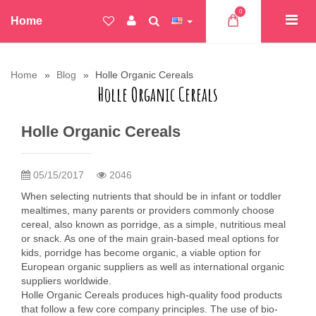
0
Home
Home
Blog
Holle Organic Cereals
Holle Organic Cereals
Holle Organic Cereals
05/15/2017
2046
When selecting nutrients that should be in infant or toddler
mealtimes, many parents or providers commonly choose
cereal, also known as porridge, as a simple, nutritious meal
or snack. As one of the main grain-based meal options for
kids, porridge has become organic, a viable option for
European organic suppliers as well as international organic
suppliers worldwide.
Holle Organic Cereals produces high-quality food products
that follow a few core company principles. The use of bio-