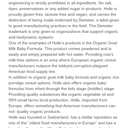
engineering is strictly prohibited in all ingredients. No salt,
dyes, preservatives or any added sugar in products. Holle is
proudly gluten-free, lactose-free and vegan, and carries the
distinction of being made endorsed by Demeter, a label given
to good manufacturing practices in the field. The Demeter
trademark is only given to organizations that support organic
and biodynamic systems.
One of the examples of Holle’s products is the Organic Goat
Milk Baby Formula. This product comes powdered and is
easily and simply prepared with hot water. Providing cow's
milk-free options is an area where European organic cereal
manufacturers outpace the lobbyist,corruption-plagued
American food supply line.
In addition to organic goat milk baby formula and organic rice
porridge cereal options, Holle also offers organic baby
formulas from infant through the kids stage (toddler) stage.
Providing quality substances like organic vegetable oil and
99% small farms local production, Holle, imported from
Europe, offers something that American manufacturers can
not- quality organic products.
Holle was founded in Switzerland, has a stellar reputation as
one of the “oldest food manufacturers in Europe” and has a