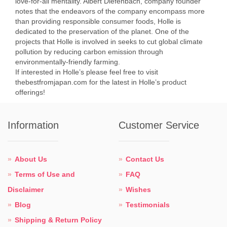
love-for-all mentality. Albert Diefenbach, company founder
notes that the endeavors of the company encompass more
than providing responsible consumer foods, Holle is
dedicated to the preservation of the planet. One of the
projects that Holle is involved in seeks to cut global climate
pollution by reducing carbon emission through
environmentally-friendly farming.
If interested in Holle’s please feel free to visit
thebestfromjapan.com for the latest in Holle’s product
offerings!
Information
Customer Service
About Us
Contact Us
Terms of Use and
FAQ
Disclaimer
Wishes
Blog
Testimonials
Shipping & Return Policy