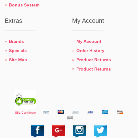
Bonus System
Extras
My Account
Brands
My Account
Specials
Order History
Site Map
Product Returns
Product Returns
SSL Certificate