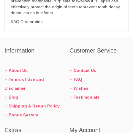
prevention toothpaste 70g* safe toswallow it is Japan can
effectively protect the origin of teeth toprevent tooth decay
dental caries in infants
KAO Corporation
Information
Customer Service
About Us
Contact Us
Terms of Use and
FAQ
Disclaimer
Wishes
Blog
Testimonials
Shipping & Return Policy
Bonus System
Extras
My Account