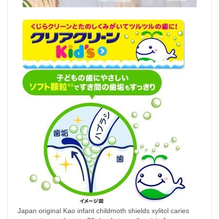
Japan original Kao infant childmoth shields xylitol caries