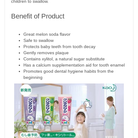
children to swallow.
Benefit of Product
Great melon soda flavor
Safe to swallow
Protects baby teeth from tooth decay
Gently removes plaque
Contains xylitol, a natural sugar substitute
Has a calcium supplementation aid for tooth enamel
Promotes good dental hygiene habits from the
beginning