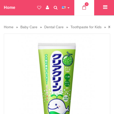
0
Home
Home
Baby Care
Dental Care
Toothpaste for Kids
Kao