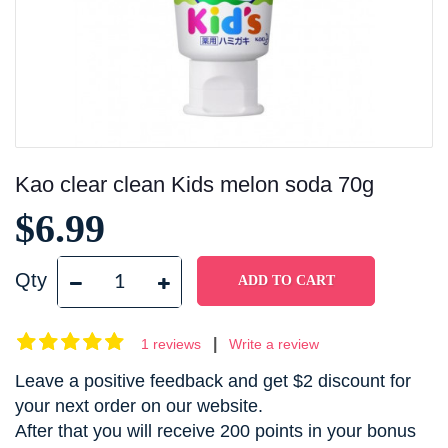
Kao clear clean Kids melon soda 70g
$6.99
Qty
|
1 reviews
Write a review
Leave a positive feedback and get $2 discount for
your next order on our website.
After that you will receive 200 points in your bonus