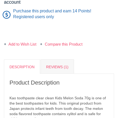
account
Purchase this product and earn 14 Points!
Registered users only
Add to Wish List
Compare this Product
DESCRIPTION
REVIEWS (1)
Product Description
Kao toothpaste clear clean Kids Melon Soda 70g is one of
the best toothpastes for kids. This original product from
Japan protects infant teeth from tooth decay. The melon
soda flavored toothpaste contains xylitol and is safe for