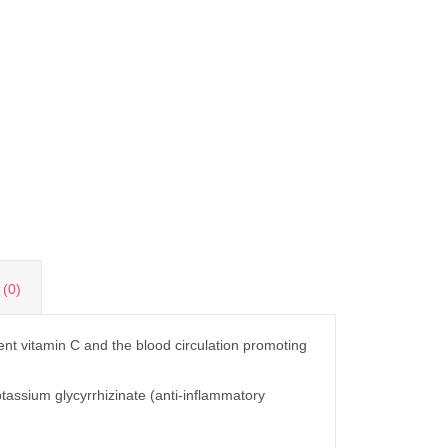
(0)
ent vitamin C and the blood circulation promoting
tassium glycyrrhizinate (anti-inflammatory