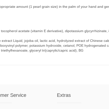
 appropriate amount (1 pearl grain size) in the palm of your hand and gent
, tocopherol acetate (vitamin E derivative), dipotassium glycyrrhizinate
se extract Liquid, jojoba oil, lactic acid, hydrolyzed extract of Chinese 
boxyvinyl polymer, potassium hydroxide, cetanol, POE hydrogenated cas
l triethylhexanoate, glyceryl tri(caprylic/capric acid), BG
mer Service
Extras