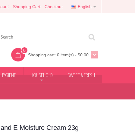
ount
Shopping Cart
Checkout
English
0
Shopping cart:
0 item(s) - $0.00
 HYGIENE
HOUSEHOLD
SWEET & FRESH
+
 and E Moisture Cream 23g