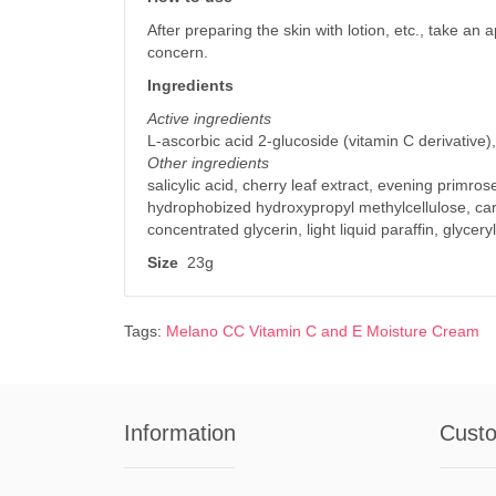
After preparing the skin with lotion, etc., take an
concern.
Ingredients
Active ingredients
L-ascorbic acid 2-glucoside (vitamin C derivative)
Other ingredients
salicylic acid, cherry leaf extract, evening primro
hydrophobized hydroxypropyl methylcellulose, car
concentrated glycerin, light liquid paraffin, glycery
Size
23g
Tags:
Melano CC Vitamin C and E Moisture Cream
Information
Custo