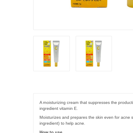
A moisturizing cream that suppresses the producti
ingredient vitamin E.
Moisturizes and prepares the skin even for acne s
ingredient) to help acne.
How to use