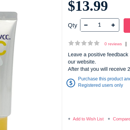
$13.99
Qty
|
0 reviews
Leave a positive feedback 
our website.
After that you will receive
Purchase this product an
Registered users only
Add to Wish List
Compare 