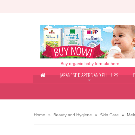
Buy organic baby formula here
JAPANESE DIAPERS AND PULL UPS
+
Home
Beauty and Hygiene
Skin Care
Mel