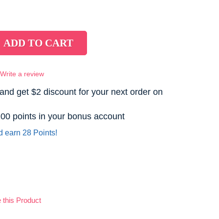
Write a review
and get $2 discount for your next order on
 200 points in your bonus account
d earn 28 Points!
this Product