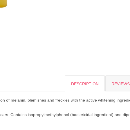
DESCRIPTION
REVIEWS 
on of melanin, blemishes and freckles with the active whitening ingredi
cars. Contains isopropylmethylphenol (bactericidal ingredient) and dipo