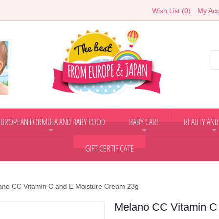
Wish List (0)
My Acc
EUROPEAN FORMULA AND BABY FOOD
BABY CARE
BEAUTY AND
+
+
+
GIFT CERTIFICATE
ano CC Vitamin C and E Moisture Cream 23g
Melano CC Vitamin C