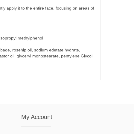
ly apply it to the entire face, focusing on areas of
, isopropyl methylphenol
cabbage, rosehip oil, sodium edetate hydrate,
tor oil, glyceryl monostearate, pentylene Glycol,
My Account