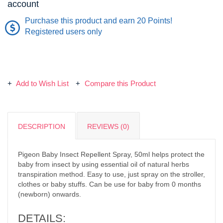
account
Purchase this product and earn 20 Points!
Registered users only
Add to Wish List
Compare this Product
DESCRIPTION
REVIEWS (0)
Pigeon Baby Insect Repellent Spray, 50ml helps protect the
baby from insect by using essential oil of natural herbs
transpiration method. Easy to use, just spray on the stroller,
clothes or baby stuffs. Can be use for baby from 0 months
(newborn) onwards.
DETAILS: