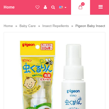
0
Home
Home
Baby Care
Insect Repellents
Pigeon Baby Insect R