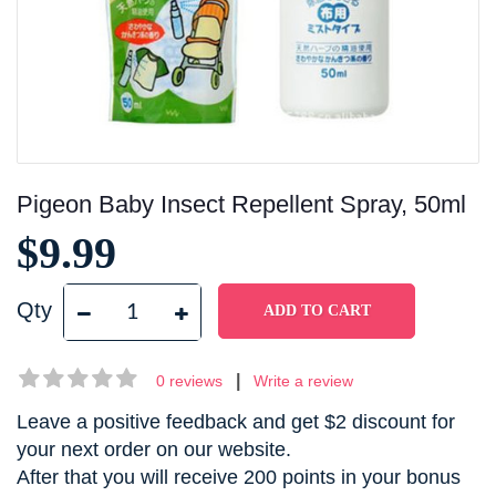
Pigeon Baby Insect Repellent Spray, 50ml
$9.99
Qty
|
0 reviews
Write a review
Leave a positive feedback and get $2 discount for
your next order on our website.
After that you will receive 200 points in your bonus