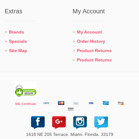
Extras
My Account
Brands
My Account
Specials
Order History
Site Map
Product Returns
Product Returns
SSL Certificate
1618 NE 205 Terrace. Miami. Florida. 33179