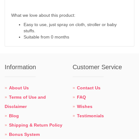
What we love about this product:
Easy to use, just spray on cloth, stroller or baby
stuffs.
Suitable from 0 months
Information
Customer Service
About Us
Contact Us
Terms of Use and
FAQ
Disclaimer
Wishes
Blog
Testimonials
Shipping & Return Policy
Bonus System