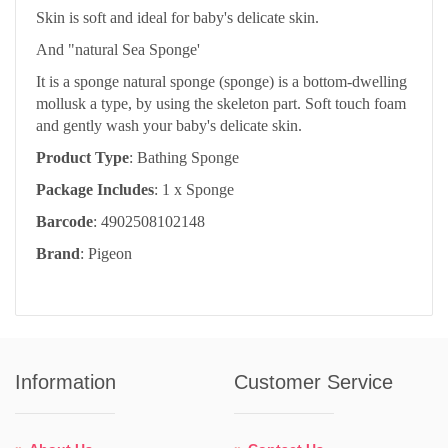
Skin is soft and ideal for baby's delicate skin.
And "natural Sea Sponge'
It is a sponge natural sponge (sponge) is a bottom-dwelling
mollusk a type, by using the skeleton part. Soft touch foam
and gently wash your baby's delicate skin.
Product Type
: Bathing Sponge
Package Includes
: 1 x Sponge
Barcode
: 4902508102148
Brand
: Pigeon
Information
Customer Service