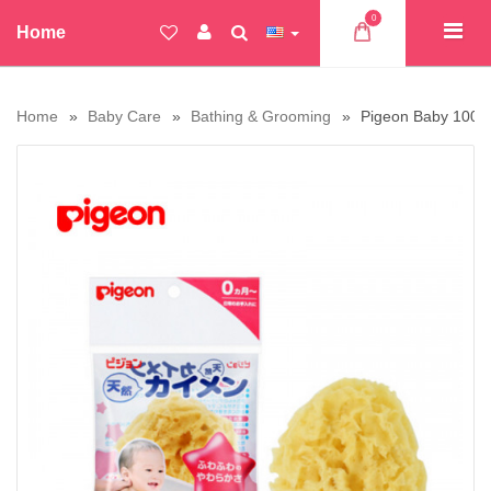
0
Home
Home
Baby Care
Bathing & Grooming
Pigeon Baby 100% 