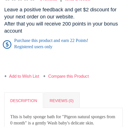
Leave a positive feedback and get $2 discount for
your next order on our website.
After that you will receive 200 points in your bonus
account
Purchase this product and earn 22 Points!
Registered users only
Add to Wish List
Compare this Product
DESCRIPTION
REVIEWS (0)
This is baby sponge bath for "Pigeon natural sponges from
0 month" is a gently Wash baby's delicate skin.