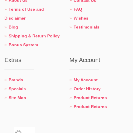
About Us
Contact Us
Terms of Use and
FAQ
Disclaimer
Wishes
Blog
Testimonials
Shipping & Return Policy
Bonus System
Extras
My Account
Brands
My Account
Specials
Order History
Site Map
Product Returns
Product Returns