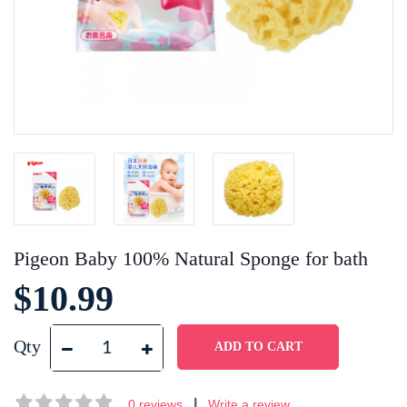
Pigeon Baby 100% Natural Sponge for bath
$10.99
Qty
|
0 reviews
Write a review