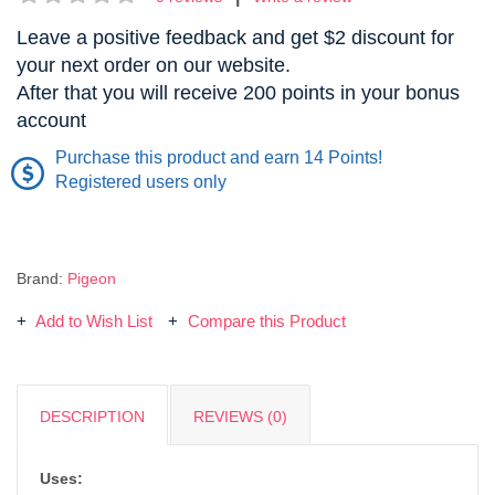
Leave a positive feedback and get $2 discount for
your next order on our website.
After that you will receive 200 points in your bonus
account
Purchase this product and earn 14 Points!
Registered users only
Brand:
Pigeon
Add to Wish List
Compare this Product
DESCRIPTION
REVIEWS (0)
Uses: