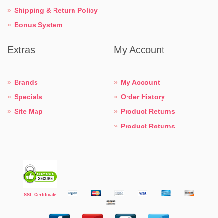
Shipping & Return Policy
Bonus System
Extras
My Account
Brands
My Account
Specials
Order History
Site Map
Product Returns
Product Returns
SSL Certificate