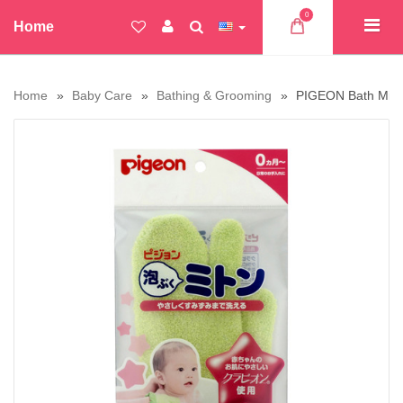
0
Home
Home
Baby Care
Bathing & Grooming
PIGEON Bath Mitt