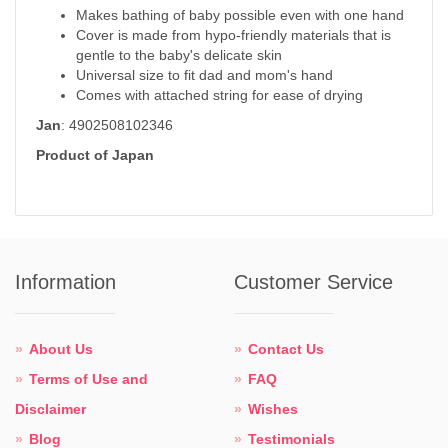
Makes bathing of baby possible even with one hand
Cover is made from hypo-friendly materials that is
gentle to the baby's delicate skin
Universal size to fit dad and mom's hand
Comes with attached string for ease of drying
Jan
: 4902508102346
Product of Japan
Information
Customer Service
About Us
Contact Us
Terms of Use and
FAQ
Disclaimer
Wishes
Blog
Testimonials