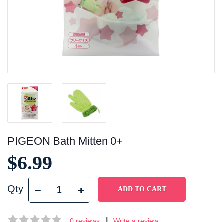
PIGEON Bath Mitten 0+
$6.99
Qty
|
0 reviews
Write a review