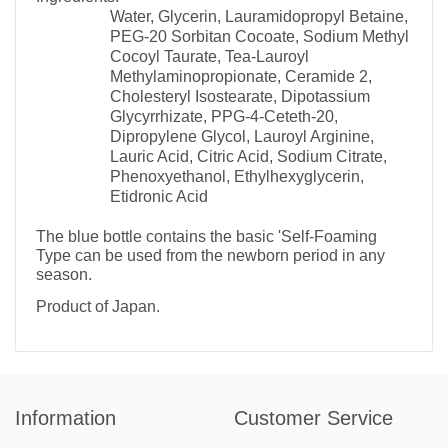
Water, Glycerin, Lauramidopropyl Betaine,
PEG-20 Sorbitan Cocoate, Sodium Methyl
Cocoyl Taurate, Tea-Lauroyl
Methylaminopropionate, Ceramide 2,
Cholesteryl Isostearate, Dipotassium
Glycyrrhizate, PPG-4-Ceteth-20,
Dipropylene Glycol, Lauroyl Arginine,
Lauric Acid, Citric Acid, Sodium Citrate,
Phenoxyethanol, Ethylhexyglycerin,
Etidronic Acid
The blue bottle contains the basic 'Self-Foaming
Type can be used from the newborn period in any
season.
Product of Japan.
Information
Customer Service