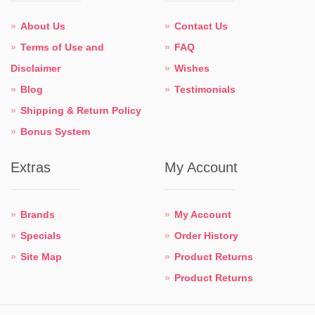
About Us
Contact Us
Terms of Use and
FAQ
Disclaimer
Wishes
Blog
Testimonials
Shipping & Return Policy
Bonus System
Extras
My Account
Brands
My Account
Specials
Order History
Site Map
Product Returns
Product Returns