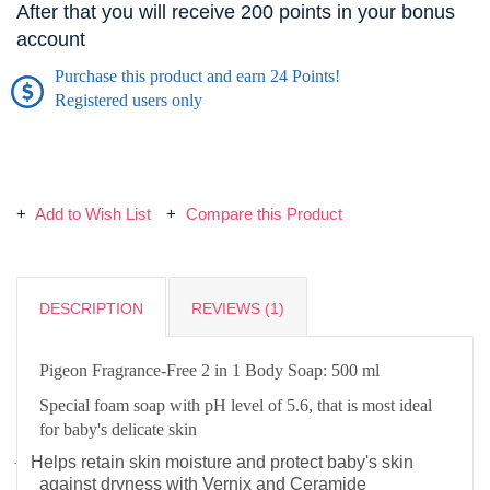
After that you will receive 200 points in your bonus
account
Purchase this product and earn 24 Points!
Registered users only
Add to Wish List
Compare this Product
DESCRIPTION
REVIEWS (1)
Pigeon Fragrance-Free 2 in 1 Body Soap: 500 ml
Special foam soap with pH level of 5.6, that is most ideal
for baby's delicate skin
Helps retain skin moisture and protect baby's skin
·
against dryness with Vernix and Ceramide