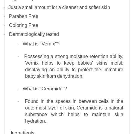
Just a small amount for a cleaner and softer skin
·
Paraben Free
·
Coloring Free
·
Dermatologically tested
·
What is "Vernix"?
·
Possessing a strong moisture retention ability,
·
Vernix helps to keep babies' skins moist,
displaying an ability to protect the immature
baby skin from dehydration.
What is "Ceramide"?
·
Found in the spaces in between cells in the
·
outermost layer of skin, Ceramide is a natural
substance which helps to maintain skin
hydration.
Ingredients
: