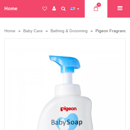
0
Home
Home
Baby Care
Bathing & Grooming
Pigeon Fragrance 