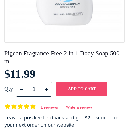
Pigeon Fragrance Free 2 in 1 Body Soap 500
ml
$11.99
Qty
|
1 reviews
Write a review
Leave a positive feedback and get $2 discount for
your next order on our website.