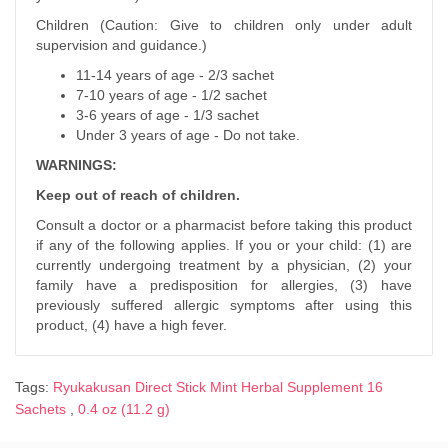
Children (Caution: Give to children only under adult
supervision and guidance.)
11-14 years of age - 2/3 sachet
7-10 years of age - 1/2 sachet
3-6 years of age - 1/3 sachet
Under 3 years of age - Do not take.
WARNINGS:
Keep out of reach of children.
Consult a doctor or a pharmacist before taking this product
if any of the following applies. If you or your child: (1) are
currently undergoing treatment by a physician, (2) your
family have a predisposition for allergies, (3) have
previously suffered allergic symptoms after using this
product, (4) have a high fever.
Tags:
Ryukakusan Direct Stick Mint Herbal Supplement 16
Sachets
,
0.4 oz (11.2 g)