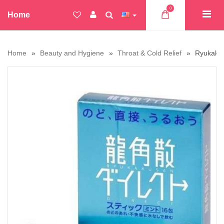
0
Home
Home
Beauty and Hygiene
Throat & Cold Relief
Ryukakus