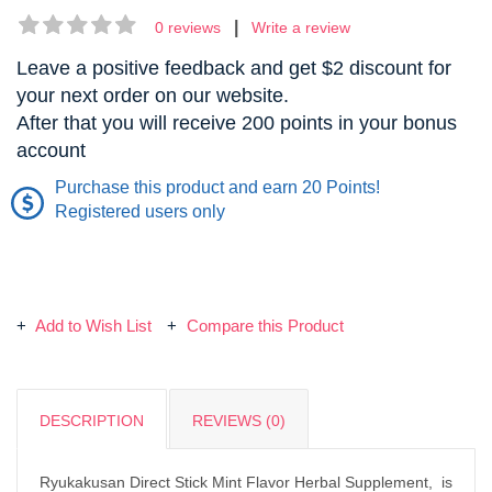
|
0 reviews
Write a review
Leave a positive feedback and get $2 discount for
your next order on our website.
After that you will receive 200 points in your bonus
account
Purchase this product and earn 20 Points!
Registered users only
Add to Wish List
Compare this Product
DESCRIPTION
REVIEWS (0)
Ryukakusan Direct Stick Mint Flavor Herbal Supplement, is