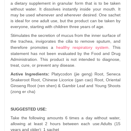
a dietary supplement in granular form that is to be taken
without water.
It dissolves instantly inside your mouth. It
may be used whenever and wherever desired. One sachet
is ideal for one adult use, but the product can be taken by
everyone, starting with children three years of age.
Stimulates the secretion of mucus from the inner surface of
the trachea, invigorates the cilia to remove sputum, and
therefore promotes a
healthy respiratory system
. This
statement has not been evaluated by the Food and Drug
Administration. This product is not intended to diagnose,
treat, cure, or prevent any disease.
Active Ingredients:
Platycodon (jie geng) Root, Seneca
Snakeroot Root, Chinese Licorice (gan cao) Root, Oriental
Ginseng Root (ren shen) & Gambir Leaf and Young Shoots
(zong er cha)
SUGGESTED USE:
Take the following amounts 6 times a day without water,
allowing at least 2 hours between each use:Adults (15
years and older): 1 sachet