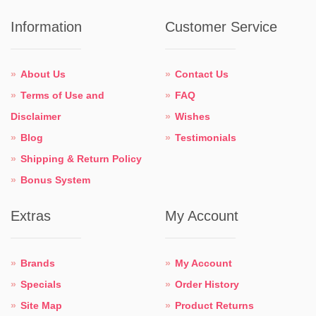
Information
Customer Service
About Us
Contact Us
Terms of Use and
FAQ
Disclaimer
Wishes
Blog
Testimonials
Shipping & Return Policy
Bonus System
Extras
My Account
Brands
My Account
Specials
Order History
Site Map
Product Returns