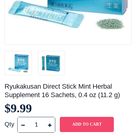
Ryukakusan Direct Stick Mint Herbal
Supplement 16 Sachets, 0.4 oz (11.2 g)
$9.99
Qty