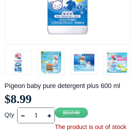
Pigeon baby pure detergent plus 600 ml
$8.99
Qty
The product is out of stock