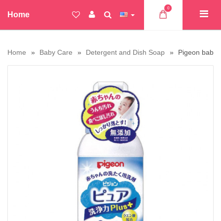
0
Home
Home
Baby Care
Detergent and Dish Soap
Pigeon baby p