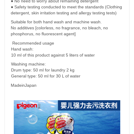
● No need to worry about remaining detergent
● Safety testing conducted to meet the standards (Clothing
detergent, skin irritation testing and allergy testing tests)
Suitable for both hand wash and machine wash.
No additives [colorless, no fragrance, no bleach, no
phosphorus, no fluorescent agent]
Recommended
usage
Hand wash:
10 ml of this product against 5 liters of water
Washing machine:
Drum type: 50 ml for laundry 2 kg
General type: 50 ml for 30 L of water
MadeinJapan