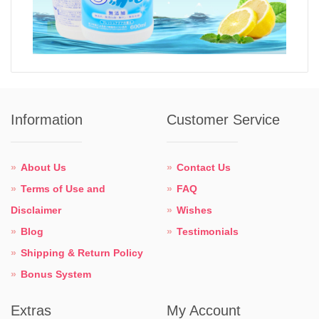
Information
Customer Service
About Us
Contact Us
Terms of Use and
FAQ
Disclaimer
Wishes
Blog
Testimonials
Shipping & Return Policy
Bonus System
Extras
My Account