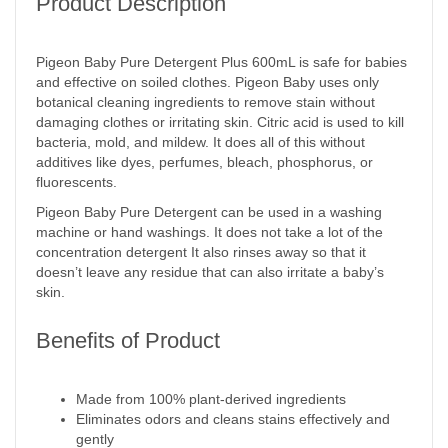
Product Description
Pigeon Baby Pure Detergent Plus 600mL is safe for babies
and effective on soiled clothes. Pigeon Baby uses only
botanical cleaning ingredients to remove stain without
damaging clothes or irritating skin. Citric acid is used to kill
bacteria, mold, and mildew. It does all of this without
additives like dyes, perfumes, bleach, phosphorus, or
fluorescents.
Pigeon Baby Pure Detergent can be used in a washing
machine or hand washings. It does not take a lot of the
concentration detergent It also rinses away so that it
doesn’t leave any residue that can also irritate a baby’s
skin.
Benefits of Product
Made from 100% plant-derived ingredients
Eliminates odors and cleans stains effectively and
gently