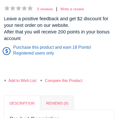
|
0 reviews
Write a review
Leave a positive feedback and get $2 discount for
your next order on our website.
After that you will receive 200 points in your bonus
account
Purchase this product and earn 18 Points!
Registered users only
Add to Wish List
Compare this Product
DESCRIPTION
REVIEWS (0)