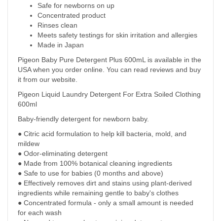
Safe for newborns on up
Concentrated product
Rinses clean
Meets safety testings for skin irritation and allergies
Made in Japan
Pigeon Baby Pure Detergent Plus 600mL is available in the
USA when you order online. You can read reviews and buy
it from our website.
Pigeon Liquid Laundry Detergent For Extra Soiled Clothing
600ml
Baby-friendly detergent for newborn baby.
● Citric acid formulation to help kill bacteria, mold, and
mildew
● Odor-eliminating detergent
● Made from 100% botanical cleaning ingredients
● Safe to use for babies (0 months and above)
● Effectively removes dirt and stains using plant-derived
ingredients while remaining gentle to baby's clothes
● Concentrated formula - only a small amount is needed
for each wash