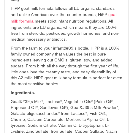
HiPP goat milk formula follows all EU organic standards
and unlike American over-the-counter brands, HiPP
goat
milk formula
meets strict infant nutrition regulations. All
ingredients are EU organic, which means they are 100%
free from steroids, pesticides, growth hormones, and non-
medical necessary antibiotics.
From the farm to your infant&#39;s bottle, HiPP is a 100%
family owned company that values the best in pure
ingredients leaving out GMO’s, gluten, soy, and added
sugars. From birth all the way through the first year of life,
little ones love the creamy taste, and easy digestibility of
this A2 milk. HiPP goat milk baby formula is perfect for even
the most sensitive babies.
Ingredients:
Goat&#39;s Milk*, Lactose*, Vegetable Oils* (Palm Oil*,
Rapeseed Oil*, Sunflower Oil*), Goat&#39;s Milk Powder*,
Galacto-oligosaccharides* from Lactose*, Fish Oil1,
Choline, Calcium Carbonate, Mortierella Alpina Oil, L-
tyrosine, Sodium Citrate, Vitamin C, L-tryptophan, L-
cystine, Zinc Sulfate, Iron Sulfate, Copper Sulfate, Niacin