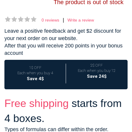
The product is out of stock
|
0 reviews
Write a review
Leave a positive feedback and get $2 discount for
your next order on our website.
After that you will receive 200 points in your bonus
account
2$ OFF
1$ OFF
Each when you buy 12
Each when you buy 4
Save 24$
Save 4$
Free shipping
starts from
4 boxes.
Types of formulas can differ within the order.