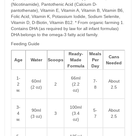
(Nicotinamide), Pantothenic Acid (Calcium D-
pantothenate), Vitamin E, Vitamin A, Vitamin B, Vitamin B6,
Folic Acid, Vitamin K, Potassium Iodide, Sodium Selenite,
Vitamin D, D-Biotin, Vitamin B12. * From organic farming 1.
Contains DHA (as required by law for all infant formulas)
DHA belongs to the omega-3 fatty acid family.
Feeding Guide
Ready-
Meals
Cans
Age
Water
Scoops
Made
Per
Needed
Formula
Day
1-
66ml
60ml
7-
About
2
2
(2.2
(2 oz)
8
2.5
w.
oz)
3-
100ml
90ml
5-
About
4
3
(3.4
(3 oz)
7
2.5
w.
oz)