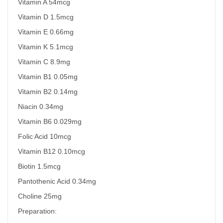
Vitamin A 54mcg
Vitamin D 1.5mcg
Vitamin E 0.66mg
Vitamin K 5.1mcg
Vitamin C 8.9mg
Vitamin B1 0.05mg
Vitamin B2 0.14mg
Niacin 0.34mg
Vitamin B6 0.029mg
Folic Acid 10mcg
Vitamin B12 0.10mcg
Biotin 1.5mcg
Pantothenic Acid 0.34mg
Choline 25mg
Preparation: