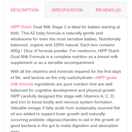
DESCRIPTION
SPECIFICATION
REVIEWS (0)
HiPP Dutch
Goat Milk Stage 1 is ideal for babies starting at
birth. This A2 baby formula is naturally gentle and
wholesome for even the most sensitive babies. Nutritionally
balanced, organic and 100% natural. Each box contains
400g / 16oz of formula powder. For newborns, HiPP Dutch
Goat Milk Formula is a complete nutrition as a breast milk
supplement or as a sensible accompaniment.
With all the vitamins and minerals required for the first days
of life, and lactose as the only carbohydrate—
HiPP goats
milk formula
ingredients are pure nutrition that are well
balanced for cognitive development and physical growth.
HiPP carefully designed this stage with Vitamins A, C, D,
and iron to boost bodily and nervous system formation.
Valuable omega-3 fatty acids from sustainably sourced fish
oil are added to support brain growth and naturally-
occurring prebiotic oligosaccharides to aid in the growth of
good bacteria in the gut to make digestion and absorption
easy.