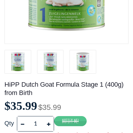
HiPP Dutch Goat Formula Stage 1 (400g)
from Birth
$35.99
$35.99
Qty