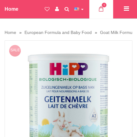
0
Home
Home
European Formula and Baby Food
Goat Milk Formula
SALE