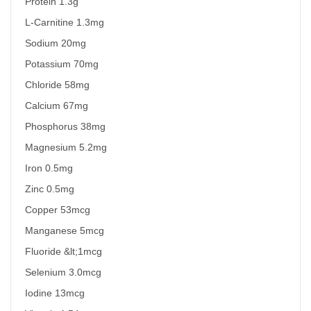
Protein 1.3g
L-Carnitine 1.3mg
Sodium 20mg
Potassium 70mg
Chloride 58mg
Calcium 67mg
Phosphorus 38mg
Magnesium 5.2mg
Iron 0.5mg
Zinc 0.5mg
Copper 53mcg
Manganese 5mcg
Fluoride &lt;1mcg
Selenium 3.0mcg
Iodine 13mcg