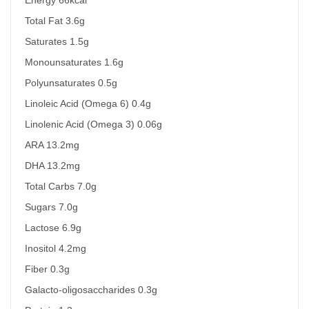
Total Fat 3.6g
Saturates 1.5g
Monounsaturates 1.6g
Polyunsaturates 0.5g
Linoleic Acid (Omega 6) 0.4g
Linolenic Acid (Omega 3) 0.06g
ARA 13.2mg
DHA 13.2mg
Total Carbs 7.0g
Sugars 7.0g
Lactose 6.9g
Inositol 4.2mg
Fiber 0.3g
Galacto-oligosaccharides 0.3g