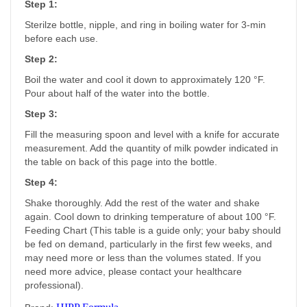
Step 1:
Sterilze bottle, nipple, and ring in boiling water for 3-min
before each use.
Step 2:
Boil the water and cool it down to approximately 120 °F.
Pour about half of the water into the bottle.
Step 3:
Fill the measuring spoon and level with a knife for accurate
measurement. Add the quantity of milk powder indicated in
the table on back of this page into the bottle.
Step 4:
Shake thoroughly. Add the rest of the water and shake
again. Cool down to drinking temperature of about 100 °F.
Feeding Chart (This table is a guide only; your baby should
be fed on demand, particularly in the first few weeks, and
may need more or less than the volumes stated. If you
need more advice, please contact your healthcare
professional).