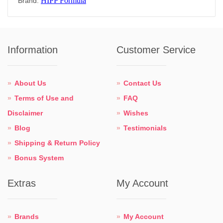
HIPP Formula
Brand:
Information
Customer Service
About Us
Contact Us
Terms of Use and
FAQ
Disclaimer
Wishes
Blog
Testimonials
Shipping & Return Policy
Bonus System
Extras
My Account
Brands
My Account