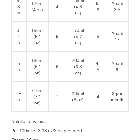
5-
135ml
120ml
5-
About
8
4
(4.6
(4 oz)
6
3.5
w.
oz)
3-
150ml
170ml
About
4
(5.1
5
(5.7
5
17
m.
oz)
oz)
180ml
200ml
5
4-
About
(6.1
6
(6.8
m.
5
9
oz)
oz)
210ml
6+
235ml
9 per
(7.1
7
4
m.
(8 oz)
month
oz)
Nutritional Values
Per 100ml or 3.38 oz/3 oz prepared
Energy 66kcal