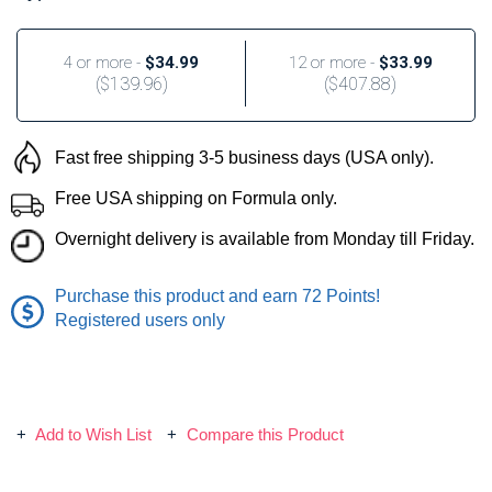
4 or more -
$34.99
12 or more -
$33.99
(
$139.96
)
(
$407.88
)
Fast free shipping 3-5 business days (USA only).
Free USA shipping on Formula only.
Overnight delivery is available from Monday till Friday.
Purchase this product and earn 72 Points!
Registered users only
Add to Wish List
Compare this Product