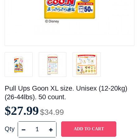
Pull Ups Goon XL size. Unisex (12-20kg)
(26-44lbs). 50 count.
$27.99
$34.99
Qty