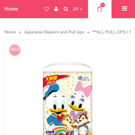
0
Home
Home
Japanese Diapers and Pull Ups
***ALL PULL-UPS / PA
SALE