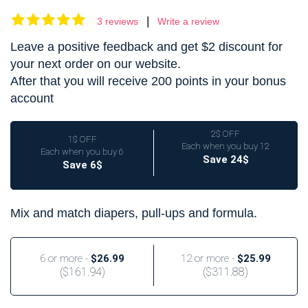
|
3 reviews
Write a review
Leave a positive feedback and get $2 discount for
your next order on our website.
After that you will receive 200 points in your bonus
account
2$ OFF
1$ OFF
Each when you buy 12
Each when you buy 6
Save 24$
Save 6$
Mix and match diapers, pull-ups and formula.
6 or more -
$26.99
12 or more -
$25.99
(
$161.94
)
(
$311.88
)