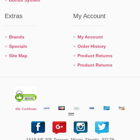
Extras
My Account
Brands
My Account
Specials
Order History
Site Map
Product Returns
Product Returns
SSL Certificate
1618 NE 205 Terrace. Miami. Florida. 33179