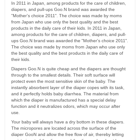
In 2011 in Japan, among products for the care of children,
diapers, and pull-ups Goo.N brand was awarded the
"Mother's choice 2011". The choice was made by moms
from Japan who use only the best quality and the best
products in the daily care of their kids. In 2011 in Japan,
among products for the care of children, diapers, and pull-
ups Goo.N brand was awarded the "Mother's choice 2011".
The choice was made by moms from Japan who use only
the best quality and the best products in the daily care of
their kids.
Diapers Goo.N is quite cheap and the diapers are thought
through to the smallest details. Their soft surface will
protect even the most sensitive skin of the baby. The
instantly absorbent layer of the diaper copes with its task,
and it perfectly holds baby diarrhea. The material from
which the diaper is manufactured has a special delay
function and it neutralizes odors, which may occur after
use.
Your baby will always have a dry bottom in these diapers.
The micropores are located across the surface of the
diaper GooN and allow the free flow of air, thereby letting