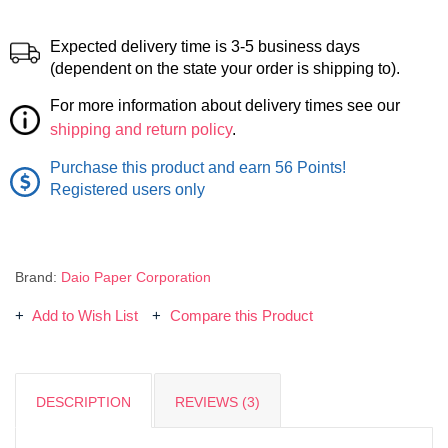
Expected delivery time is 3-5 business days
(dependent on the state your order is shipping to).
For more information about delivery times see our
shipping and return policy
.
Purchase this product and earn 56 Points!
Registered users only
Brand:
Daio Paper Corporation
Add to Wish List
Compare this Product
DESCRIPTION
REVIEWS (3)