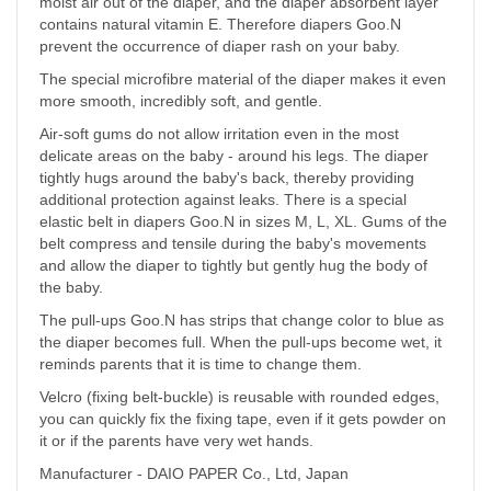
moist air out of the diaper, and the diaper absorbent layer
contains natural vitamin E. Therefore diapers Goo.N
prevent the occurrence of diaper rash on your baby.
The special microfibre material of the diaper makes it even
more smooth, incredibly soft, and gentle.
Air-soft gums do not allow irritation even in the most
delicate areas on the baby - around his legs. The diaper
tightly hugs around the baby's back, thereby providing
additional protection against leaks. There is a special
elastic belt in diapers Goo.N in sizes M, L, XL. Gums of the
belt compress and tensile during the baby's movements
and allow the diaper to tightly but gently hug the body of
the baby.
The pull-ups Goo.N has strips that change color to blue as
the diaper becomes full. When the pull-ups become wet, it
reminds parents that it is time to change them.
Velcro (fixing belt-buckle) is reusable with rounded edges,
you can quickly fix the fixing tape, even if it gets powder on
it or if the parents have very wet hands.
Manufacturer - DAIO PAPER Co., Ltd, Japan