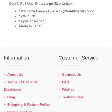
Goo.N Pull-Ups Extra Large Size Unisex.
Size Extra Large (12-20kg) (26-44lbs) 50 count
Soft-touch
Super absorbent
Made in Japan
Information
Customer Service
About Us
Contact Us
Terms of Use and
FAQ
Disclaimer
Wishes
Blog
Testimonials
Shipping & Return Policy
Bonus System