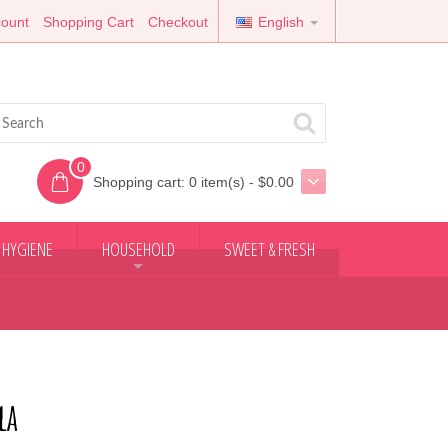
ount
Shopping Cart
Checkout
English
0
Shopping cart:
0 item(s) - $0.00
 HYGIENE
HOUSEHOLD
SWEET & FRESH
+
la