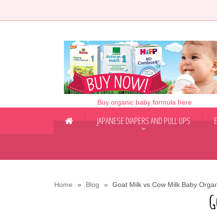
Buy organic baby formula here
JAPANESE DIAPERS AND PULL UPS
+
Home
Blog
Goat Milk vs Cow Milk Baby Orga
G