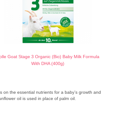
olle Goat Stage 3 Organic (Bio) Baby Milk Formula
With DHA (400g)
ses on the essential nutrients for a baby’s growth and
flower oil is used in place of palm oil.