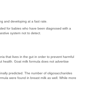
ng and developing at a fast rate.
ended for babies who have been diagnosed with a
igestive system not to detect.
ia that lives in the gut in order to prevent harmful
ut health. Goat milk formula does not advertise
iginally predicted. The number of oligosaccharides
formula were found in breast milk as well. While more