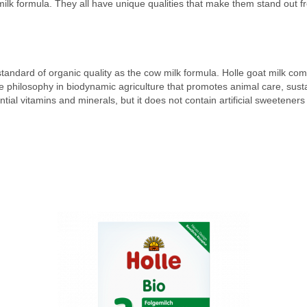
ilk formula. They all have unique qualities that make them stand out f
standard of organic quality as the cow milk formula. Holle goat milk c
he philosophy in biodynamic agriculture that promotes animal care, sustai
ssential vitamins and minerals, but it does not contain artificial sweetene