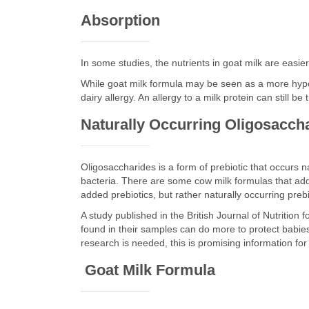
Absorption
In some studies, the nutrients in goat milk are easie
While goat milk formula may be seen as a more hypo
dairy allergy. An allergy to a milk protein can still b
Naturally Occurring Oligosacch
Oligosaccharides is a form of prebiotic that occurs na
bacteria. There are some cow milk formulas that add 
added prebiotics, but rather naturally occurring prebi
A study published in the British Journal of Nutrition
found in their samples can do more to protect babies 
research is needed, this is promising information fo
Goat Milk Formula