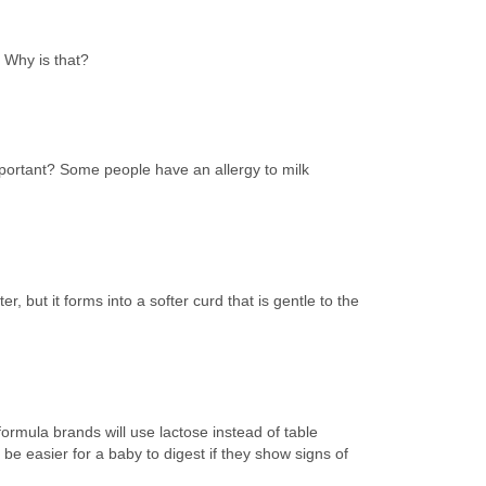
. Why is that?
 important? Some people have an allergy to milk
, but it forms into a softer curd that is gentle to the
formula brands will use lactose instead of table
be easier for a baby to digest if they show signs of