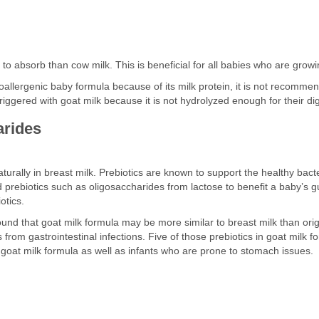
r to absorb than cow milk. This is beneficial for all babies who are growi
allergenic baby formula because of its milk protein, it is not recomm
e triggered with goat milk because it is not hydrolyzed enough for their d
arides
turally in breast milk. Prebiotics are known to support the healthy bacter
prebiotics such as oligosaccharides from lactose to benefit a baby’s g
otics.
 found that goat milk formula may be more similar to breast milk than or
from gastrointestinal infections. Five of those prebiotics in goat milk 
r goat milk formula as well as infants who are prone to stomach issues.