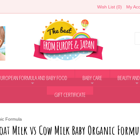
Wish List (0)
My Acc
EUROPEAN FORMULA AND BABY FOOD
BABY CARE
BEAUTY AND
+
+
+
GIFT CERTIFICATE
nic Formula
oat Milk vs Cow Milk Baby Organic Formu