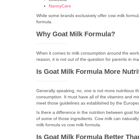
NannyCare
While some brands exclusively offer cow milk formula
formula.
Why Goat Milk Formula?
When it comes to milk consumption around the world, m
reason, it is not out of the question for parents in m
Is Goat Milk Formula More Nutr
Generally speaking, no, one is not more nutritious th
consumption. It must have all of the vitamins and min
meet those guidelines as established by the Europe
Is there a difference in the nutrition between goat f
of some of those ingredients. Cow milk can naturally 
milk formula vs cow milk formula.
Is Goat Milk Formula Better Th