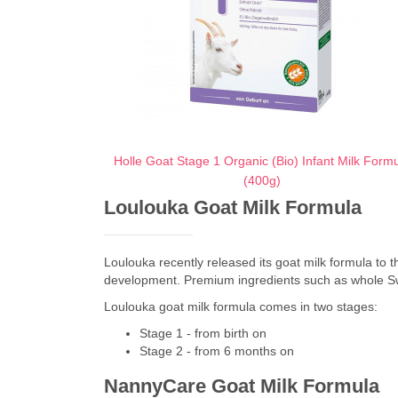
Holle Goat Stage 1 Organic (Bio) Infant Milk Form
(400g)
Loulouka Goat Milk Formula
Loulouka recently released its goat milk formula to th
development. Premium ingredients such as whole Swiss 
Loulouka goat milk formula comes in two stages:
Stage 1 - from birth on
Stage 2 - from 6 months on
NannyCare Goat Milk Formula