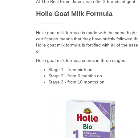
At The Best From Japan, we offer 3 brands of goat m
Holle Goat Milk Formula
Holle goat milk formula is made with the same high 
certification means that they have strictly followed t
Holle goat milk formula is fortified with all of the e
oil.
Holle goat milk formula comes in three stages:
Stage 1 - from birth on
Stage 2 - from 6 months on
Stage 3 - from 10 months on