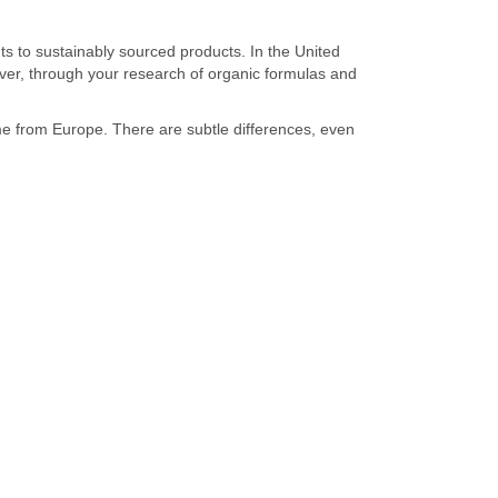
s to sustainably sourced products. In the United
wever, through your research of organic formulas and
e from Europe. There are subtle differences, even