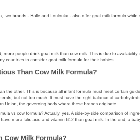
, two brands - Holle and Loulouka - also offer goat milk formula while 
ore people drink goat milk than cow milk. This is due to availability and
any countries to consider goat milk formula for their babies.
itious Than Cow Milk Formula?
an the other. This is because all infant formula must meet certain guide
erals, but not too much. It must have the right balance of carbohydrates
an Union, the governing body where these brands originate.
ormula vs cow formula? Actually, yes. A side-by-side comparison of ingre
have more folic acid and vitamin B12 than goat milk. In the end, a baby w
an Cow Milk Formula?