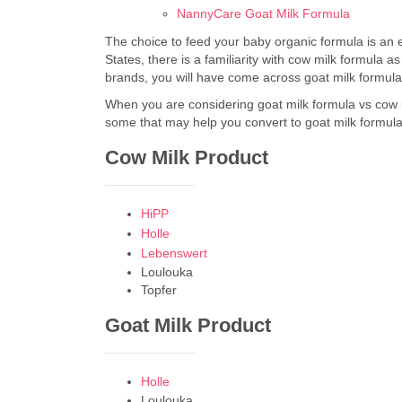
NannyCare Goat Milk Formula
The choice to feed your baby organic formula is an 
States, there is a familiarity with cow milk formula 
brands, you will have come across goat milk formula.
When you are considering goat milk formula vs cow 
some that may help you convert to goat milk formula
Cow Milk Product
HiPP
Holle
Lebenswert
Loulouka
Topfer
Goat Milk Product
Holle
Loulouka