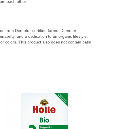
rom each other.
omes from Demeter-certified farms. Demeter
nability, and a dedication to an organic lifestyle.
rs or colors. This product also does not contain palm