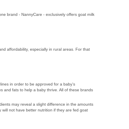
one brand - NannyCare - exclusively offers goat milk
 affordability, especially in rural areas. For that
lines in order to be approved for a baby’s
 and fats to help a baby thrive. All of these brands
dients may reveal a slight difference in the amounts
ill not have better nutrition if they are fed goat