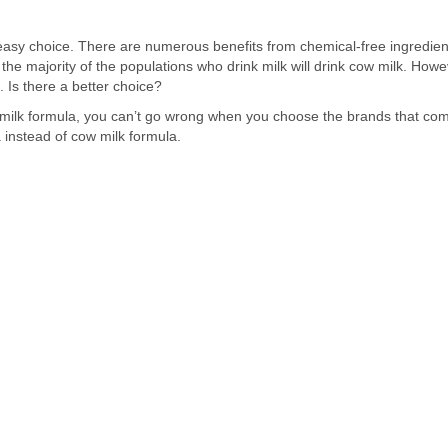
easy choice. There are numerous benefits from chemical-free ingredient
as the majority of the populations who drink milk will drink cow milk. Ho
 Is there a better choice?
milk formula, you can’t go wrong when you choose the brands that com
 instead of cow milk formula.