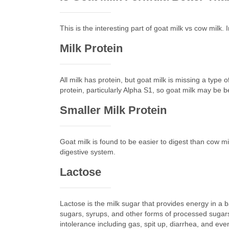
This is the interesting part of goat milk vs cow milk
Milk Protein
All milk has protein, but goat milk is missing a type
protein, particularly Alpha S1, so goat milk may be b
Smaller Milk Protein
Goat milk is found to be easier to digest than cow mil
digestive system.
Lactose
Lactose is the milk sugar that provides energy in a ba
sugars, syrups, and other forms of processed sugars.
intolerance including gas, spit up, diarrhea, and even