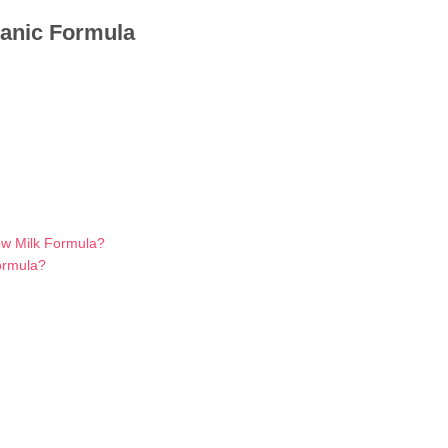
ganic Formula
ow Milk Formula?
ormula?