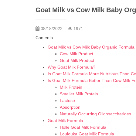
Goat Milk vs Cow Milk Baby Or
08/18/2022
1971
Contents:
Goat Milk vs Cow Milk Baby Organic Formula
Cow Milk Product
Goat Milk Product
Why Goat Milk Formula?
Is Goat Milk Formula More Nutritious Than C
Is Goat Milk Formula Better Than Cow Milk F
Milk Protein
Smaller Milk Protein
Lactose
Absorption
Naturally Occurring Oligosaccharides
Goat Milk Formula
Holle Goat Milk Formula
Loulouka Goat Milk Formula