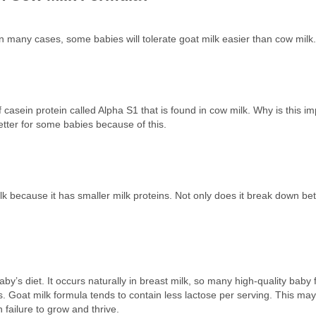
. In many cases, some babies will tolerate goat milk easier than cow milk
 of casein protein called Alpha S1 that is found in cow milk. Why is this
etter for some babies because of this.
k because it has smaller milk proteins. Not only does it break down better
by’s diet. It occurs naturally in breast milk, so many high-quality baby 
 Goat milk formula tends to contain less lactose per serving. This may 
 failure to grow and thrive.