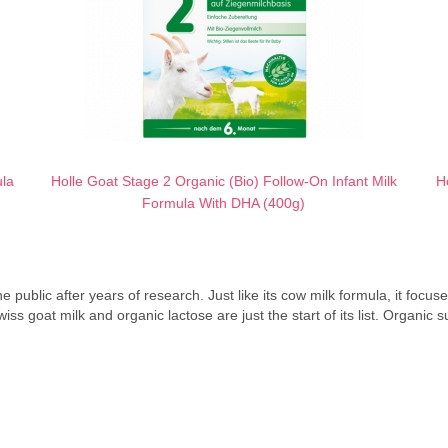
ula
Holle Goat Stage 2 Organic (Bio) Follow-On Infant Milk
H
Formula With DHA (400g)
e public after years of research. Just like its cow milk formula, it focu
goat milk and organic lactose are just the start of its list. Organic sun